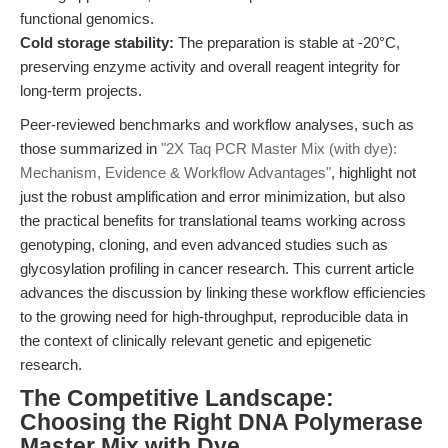
functional genomics.
Cold storage stability:
The preparation is stable at -20°C,
preserving enzyme activity and overall reagent integrity for
long-term projects.
Peer-reviewed benchmarks and workflow analyses, such as
those summarized in
"2X Taq PCR Master Mix (with dye):
Mechanism, Evidence & Workflow Advantages"
, highlight not
just the robust amplification and error minimization, but also
the practical benefits for translational teams working across
genotyping, cloning, and even advanced studies such as
glycosylation profiling in cancer research. This current article
advances the discussion by linking these workflow efficiencies
to the growing need for high-throughput, reproducible data in
the context of clinically relevant genetic and epigenetic
research.
The Competitive Landscape:
Choosing the Right DNA Polymerase
Master Mix with Dye