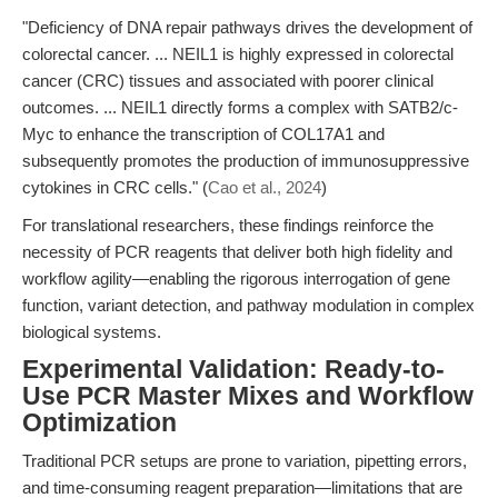
"Deficiency of DNA repair pathways drives the development of
colorectal cancer. ... NEIL1 is highly expressed in colorectal
cancer (CRC) tissues and associated with poorer clinical
outcomes. ... NEIL1 directly forms a complex with SATB2/c-
Myc to enhance the transcription of COL17A1 and
subsequently promotes the production of immunosuppressive
cytokines in CRC cells." (
Cao et al., 2024
)
For translational researchers, these findings reinforce the
necessity of PCR reagents that deliver both high fidelity and
workflow agility—enabling the rigorous interrogation of gene
function, variant detection, and pathway modulation in complex
biological systems.
Experimental Validation: Ready-to-
Use PCR Master Mixes and Workflow
Optimization
Traditional PCR setups are prone to variation, pipetting errors,
and time-consuming reagent preparation—limitations that are