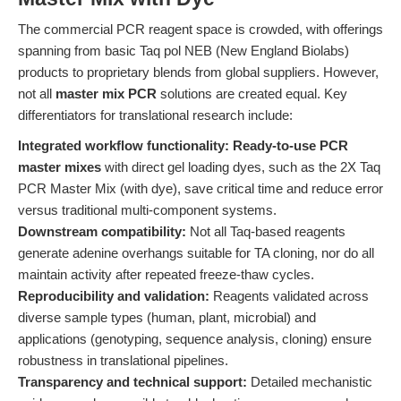
The commercial PCR reagent space is crowded, with offerings
spanning from basic Taq pol NEB (New England Biolabs)
products to proprietary blends from global suppliers. However,
not all
master mix PCR
solutions are created equal. Key
differentiators for translational research include:
Integrated workflow functionality:
Ready-to-use PCR
master mixes
with direct gel loading dyes, such as the 2X Taq
PCR Master Mix (with dye), save critical time and reduce error
versus traditional multi-component systems.
Downstream compatibility:
Not all Taq-based reagents
generate adenine overhangs suitable for TA cloning, nor do all
maintain activity after repeated freeze-thaw cycles.
Reproducibility and validation:
Reagents validated across
diverse sample types (human, plant, microbial) and
applications (genotyping, sequence analysis, cloning) ensure
robustness in translational pipelines.
Transparency and technical support:
Detailed mechanistic