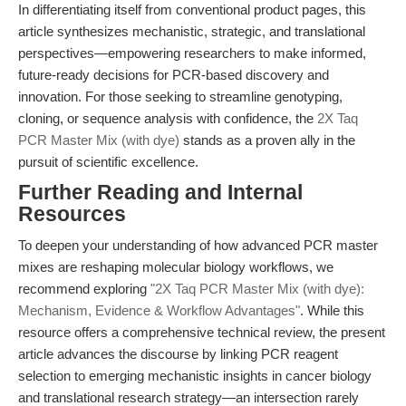
In differentiating itself from conventional product pages, this
article synthesizes mechanistic, strategic, and translational
perspectives—empowering researchers to make informed,
future-ready decisions for PCR-based discovery and
innovation. For those seeking to streamline genotyping,
cloning, or sequence analysis with confidence, the
2X Taq
PCR Master Mix (with dye)
stands as a proven ally in the
pursuit of scientific excellence.
Further Reading and Internal
Resources
To deepen your understanding of how advanced PCR master
mixes are reshaping molecular biology workflows, we
recommend exploring
"2X Taq PCR Master Mix (with dye):
Mechanism, Evidence & Workflow Advantages"
. While this
resource offers a comprehensive technical review, the present
article advances the discourse by linking PCR reagent
selection to emerging mechanistic insights in cancer biology
and translational research strategy—an intersection rarely