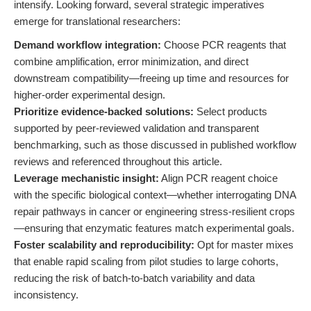
intensify. Looking forward, several strategic imperatives
emerge for translational researchers:
Demand workflow integration:
Choose PCR reagents that
combine amplification, error minimization, and direct
downstream compatibility—freeing up time and resources for
higher-order experimental design.
Prioritize evidence-backed solutions:
Select products
supported by peer-reviewed validation and transparent
benchmarking, such as those discussed in published workflow
reviews and referenced throughout this article.
Leverage mechanistic insight:
Align PCR reagent choice
with the specific biological context—whether interrogating DNA
repair pathways in cancer or engineering stress-resilient crops
—ensuring that enzymatic features match experimental goals.
Foster scalability and reproducibility:
Opt for master mixes
that enable rapid scaling from pilot studies to large cohorts,
reducing the risk of batch-to-batch variability and data
inconsistency.