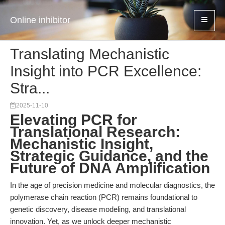
Online inhibitor
Translating Mechanistic
Insight into PCR Excellence:
Stra...
2025-11-10
Elevating PCR for
Translational Research:
Mechanistic Insight,
Strategic Guidance, and the
Future of DNA Amplification
In the age of precision medicine and molecular diagnostics, the
polymerase chain reaction (PCR) remains foundational to
genetic discovery, disease modeling, and translational
innovation. Yet, as we unlock deeper mechanistic