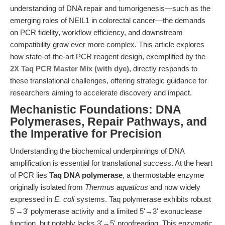
understanding of DNA repair and tumorigenesis—such as the
emerging roles of NEIL1 in colorectal cancer—the demands
on PCR fidelity, workflow efficiency, and downstream
compatibility grow ever more complex. This article explores
how state-of-the-art PCR reagent design, exemplified by the
2X Taq PCR Master Mix (with dye)
, directly responds to
these translational challenges, offering strategic guidance for
researchers aiming to accelerate discovery and impact.
Mechanistic Foundations: DNA
Polymerases, Repair Pathways, and
the Imperative for Precision
Understanding the biochemical underpinnings of DNA
amplification is essential for translational success. At the heart
of PCR lies
Taq DNA polymerase
, a thermostable enzyme
originally isolated from
Thermus aquaticus
and now widely
expressed in
E. coli
systems. Taq polymerase exhibits robust
5'→3' polymerase activity and a limited 5'→3' exonuclease
function, but notably lacks 3'→5' proofreading. This enzymatic