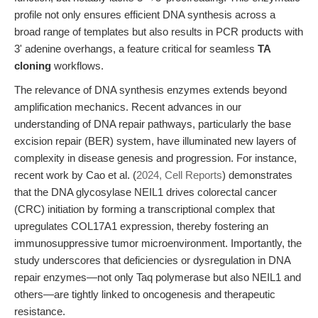
profile not only ensures efficient DNA synthesis across a
broad range of templates but also results in PCR products with
3' adenine overhangs, a feature critical for seamless
TA
cloning
workflows.
The relevance of DNA synthesis enzymes extends beyond
amplification mechanics. Recent advances in our
understanding of DNA repair pathways, particularly the base
excision repair (BER) system, have illuminated new layers of
complexity in disease genesis and progression. For instance,
recent work by Cao et al. (
2024, Cell Reports
) demonstrates
that the DNA glycosylase NEIL1 drives colorectal cancer
(CRC) initiation by forming a transcriptional complex that
upregulates COL17A1 expression, thereby fostering an
immunosuppressive tumor microenvironment. Importantly, the
study underscores that deficiencies or dysregulation in DNA
repair enzymes—not only Taq polymerase but also NEIL1 and
others—are tightly linked to oncogenesis and therapeutic
resistance.