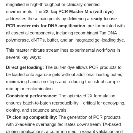
magnified in high-throughput or clinically oriented
environments. The
2X Taq PCR Master Mix (with dye)
addresses these pain points by delivering a
ready-to-use
PCR master mix for DNA amplification
, pre-formulated with
all essential components, including recombinant Taq DNA
polymerase, dNTPs, buffer, and an integrated gel-loading dye.
This master mixture streamlines experimental workflows in
several key ways:
Direct gel loading:
The built-in dye allows PCR products to
be loaded onto agarose gels without additional loading buffer,
minimizing hands-on steps and reducing the risk of sample
mix-up or contamination.
Consistent performance:
The optimized 2X formulation
ensures batch-to-batch reproducibility—critical for genotyping,
cloning, and sequence analysis.
TA cloning compatibility:
The generation of PCR products
with 3'-adenine overhangs facilitates downstream TA-based
cloning applications, a common step in variant validation and