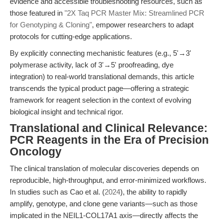
evidence and accessible troubleshooting resources, such as
those featured in
"2X Taq PCR Master Mix: Streamlined PCR
for Genotyping & Cloning"
, empower researchers to adapt
protocols for cutting-edge applications.
By explicitly connecting mechanistic features (e.g., 5'→3'
polymerase activity, lack of 3'→5' proofreading, dye
integration) to real-world translational demands, this article
transcends the typical product page—offering a strategic
framework for reagent selection in the context of evolving
biological insight and technical rigor.
Translational and Clinical Relevance:
PCR Reagents in the Era of Precision
Oncology
The clinical translation of molecular discoveries depends on
reproducible, high-throughput, and error-minimized workflows.
In studies such as Cao et al. (
2024
), the ability to rapidly
amplify, genotype, and clone gene variants—such as those
implicated in the NEIL1-COL17A1 axis—directly affects the