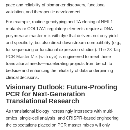
pace and reliability of biomarker discovery, functional
validation, and therapeutic development.
For example, routine genotyping and TA cloning of NEIL1
mutants or COL17A1 regulatory elements require a DNA
polymerase master mix with dye that delivers not only yield
and specificity, but also direct downstream compatibility (e.g.,
for sequencing or functional expression studies). The
2X Taq
PCR Master Mix (with dye)
is engineered to meet these
translational needs—accelerating projects from bench to
bedside and enhancing the reliability of data underpinning
clinical decisions.
Visionary Outlook: Future-Proofing
PCR for Next-Generation
Translational Research
As translational biology increasingly intersects with multi-
omics, single-cell analysis, and CRISPR-based engineering,
the expectations placed on PCR master mixes will only