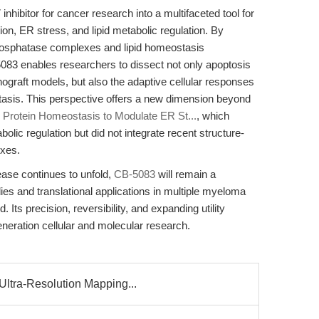
hibitor for cancer research into a multifaceted tool for
tion, ER stress, and lipid metabolic regulation. By
phosphatase complexes and lipid homeostasis
5083 enables researchers to dissect not only apoptosis
nograft models, but also the adaptive cellular responses
ostasis. This perspective offers a new dimension beyond
 Protein Homeostasis to Modulate ER St...
, which
olic regulation but did not integrate recent structure-
exes.
sease continues to unfold,
CB-5083
will remain a
es and translational applications in multiple myeloma
Its precision, reversibility, and expanding utility
eneration cellular and molecular research.
ltra-Resolution Mapping...