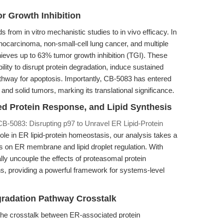
r Growth Inhibition
 from in vitro mechanistic studies to in vivo efficacy. In
ocarcinoma, non-small-cell lung cancer, and multiple
ieves up to 63% tumor growth inhibition (TGI). These
lity to disrupt protein degradation, induce sustained
thway for apoptosis. Importantly, CB-5083 has entered
 and solid tumors, marking its translational significance.
ed Protein Response, and Lipid Synthesis
CB-5083: Disrupting p97 to Unravel ER Lipid-Protein
ole in ER lipid-protein homeostasis, our analysis takes a
ngs on ER membrane and lipid droplet regulation. With
lly uncouple the effects of proteasomal protein
ns, providing a powerful framework for systems-level
gradation Pathway Crosstalk
 the crosstalk between ER-associated protein