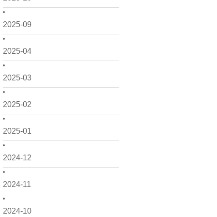
2025-09
2025-04
2025-03
2025-02
2025-01
2024-12
2024-11
2024-10