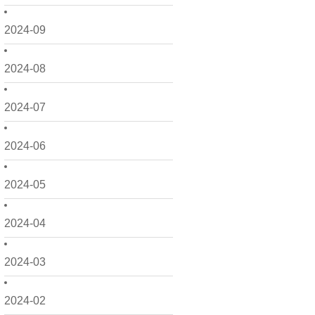
2024-09
2024-08
2024-07
2024-06
2024-05
2024-04
2024-03
2024-02