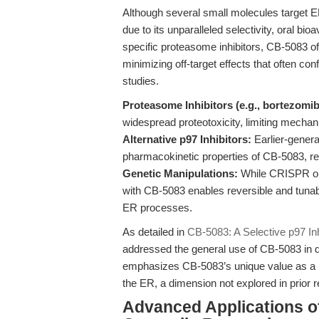
Although several small molecules target E
due to its unparalleled selectivity, oral bio
specific proteasome inhibitors, CB-5083 o
minimizing off-target effects that often co
studies.
Proteasome Inhibitors (e.g., bortezomib
widespread proteotoxicity, limiting mechani
Alternative p97 Inhibitors:
Earlier-generat
pharmacokinetic properties of CB-5083, res
Genetic Manipulations:
While CRISPR or 
with CB-5083 enables reversible and tunabl
ER processes.
As detailed in
CB-5083: A Selective p97 Inhi
addressed the general use of CB-5083 in di
emphasizes CB-5083’s unique value as a prob
the ER, a dimension not explored in prior 
Advanced Applications o