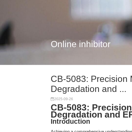
Online inhibitor
CB-5083: Precision 
Degradation and ...
2025-09-26
CB-5083: Precision
Degradation and E
Introduction
Achieving a comprehensive understanding 