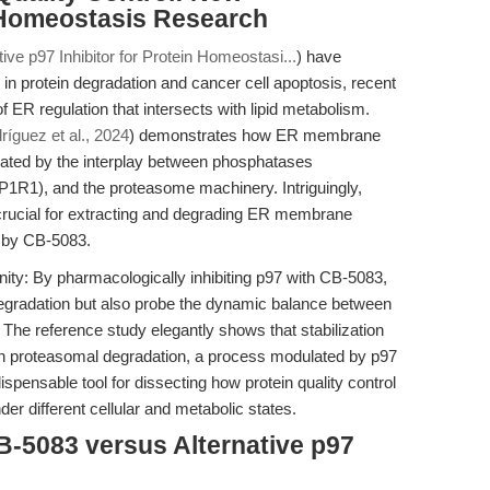
 Homeostasis Research
ive p97 Inhibitor for Protein Homeostasi...
) have
in protein degradation and cancer cell apoptosis, recent
ER regulation that intersects with lipid metabolism.
ríguez et al., 2024
) demonstrates how ER membrane
gulated by the interplay between phosphatases
P1R1), and the proteasome machinery. Intriguingly,
crucial for extracting and degrading ER membrane
d by CB-5083.
ity: By pharmacologically inhibiting p97 with CB-5083,
degradation but also probe the dynamic balance between
 The reference study elegantly shows that stabilization
 proteasomal degradation, a process modulated by p97
spensable tool for dissecting how protein quality control
der different cellular and metabolic states.
B-5083 versus Alternative p97