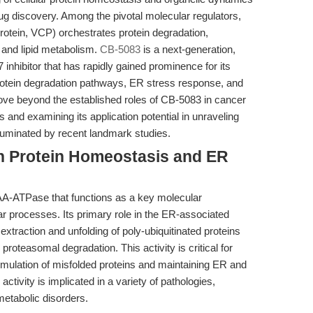
ug discovery. Among the pivotal molecular regulators,
otein, VCP) orchestrates protein degradation,
and lipid metabolism.
CB-5083
is a next-generation,
7 inhibitor that has rapidly gained prominence for its
of protein degradation pathways, ER stress response, and
 move beyond the established roles of CB-5083 in cancer
 and examining its application potential in unraveling
illuminated by recent landmark studies.
in Protein Homeostasis and ER
AA-ATPase that functions as a key molecular
r processes. Its primary role in the ER-associated
traction and unfolding of poly-ubiquitinated proteins
oteasomal degradation. This activity is critical for
cumulation of misfolded proteins and maintaining ER and
ctivity is implicated in a variety of pathologies,
metabolic disorders.