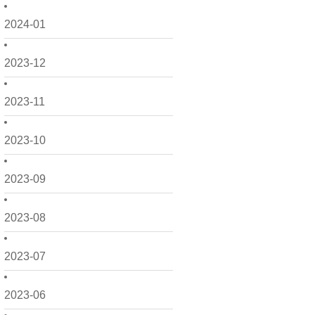
2024-01
2023-12
2023-11
2023-10
2023-09
2023-08
2023-07
2023-06