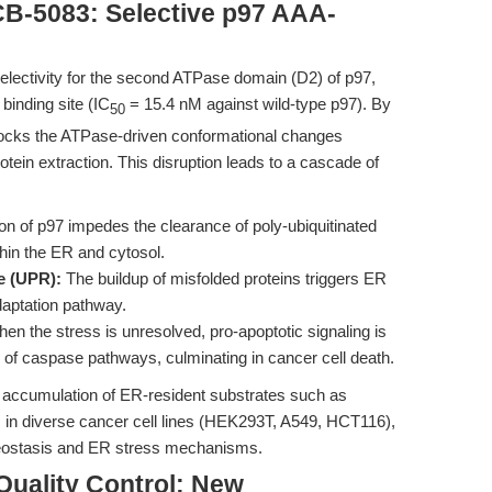
CB-5083: Selective p97 AAA-
 selectivity for the second ATPase domain (D2) of p97,
 binding site (IC
= 15.4 nM against wild-type p97). By
50
blocks the ATPase-driven conformational changes
tein extraction. This disruption leads to a cascade of
ion of p97 impedes the clearance of poly-ubiquitinated
thin the ER and cytosol.
e (UPR):
The buildup of misfolded proteins triggers ER
daptation pathway.
en the stress is unresolved, pro-apoptotic signaling is
on of caspase pathways, culminating in cancer cell death.
 accumulation of ER-resident substrates such as
 in diverse cancer cell lines (HEK293T, A549, HCT116),
oteostasis and ER stress mechanisms.
Quality Control: New