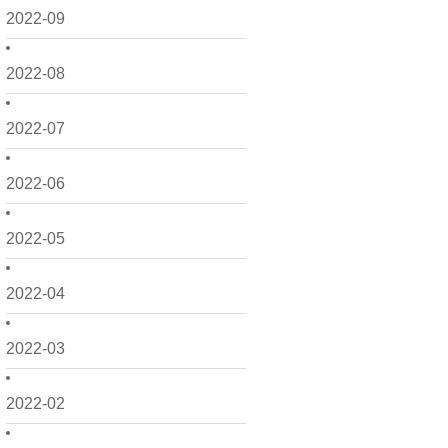
2022-09
2022-08
2022-07
2022-06
2022-05
2022-04
2022-03
2022-02