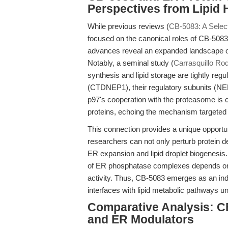
Perspectives from Lipid
While previous reviews (
CB-5083: A Select
focused on the canonical roles of CB-5083 
advances reveal an expanded landscape of 
Notably, a seminal study (
Carrasquillo Rod
synthesis and lipid storage are tightly re
(CTDNEP1), their regulatory subunits (NE
p97's cooperation with the proteasome is 
proteins, echoing the mechanism targete
This connection provides a unique opportun
researchers can not only perturb protein 
ER expansion and lipid droplet biogenesis.
of ER phosphatase complexes depends on
activity. Thus, CB-5083 emerges as an indi
interfaces with lipid metabolic pathways un
Comparative Analysis: C
and ER Modulators