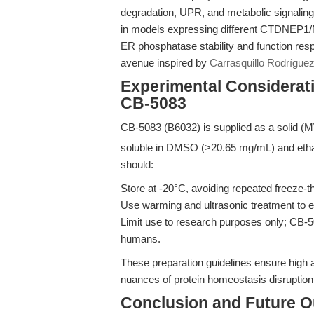
degradation, UPR, and metabolic signaling
in models expressing different CTDNEP1/
ER phosphatase stability and function res
avenue inspired by
Carrasquillo Rodríguez 
Experimental Considerati
CB-5083
CB-5083 (B6032) is supplied as a solid (
soluble in DMSO (>20.65 mg/mL) and ethan
should:
Store at -20°C, avoiding repeated freeze-t
Use warming and ultrasonic treatment to en
Limit use to research purposes only; CB-50
humans.
These preparation guidelines ensure high ass
nuances of protein homeostasis disruption 
Conclusion and Future O