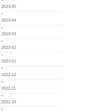
2023-05
2023-04
2023-03
2023-02
2023-01
2022-12
2022-11
2022-10