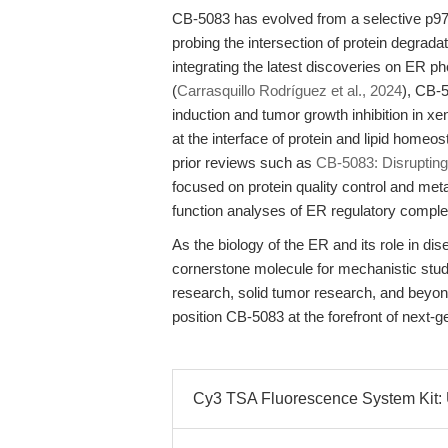
CB-5083 has evolved from a selective p97 in
probing the intersection of protein degrada
integrating the latest discoveries on ER 
(
Carrasquillo Rodríguez et al., 2024
), CB-
induction and tumor growth inhibition in xe
at the interface of protein and lipid home
prior reviews such as
CB-5083: Disrupting
focused on protein quality control and metab
function analyses of ER regulatory compl
As the biology of the ER and its role in di
cornerstone molecule for mechanistic studi
research, solid tumor research, and beyond. 
position CB-5083 at the forefront of next-g
Cy3 TSA Fluorescence System Kit: U