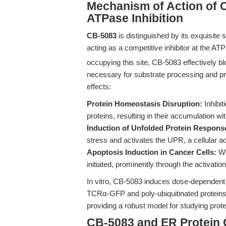
Mechanism of Action of 
ATPase Inhibition
CB-5083
is distinguished by its exquisite
acting as a competitive inhibitor at the ATP
occupying this site, CB-5083 effectively 
necessary for substrate processing and pro
effects:
Protein Homeostasis Disruption:
Inhibit
proteins, resulting in their accumulation wi
Induction of Unfolded Protein Respons
stress and activates the UPR, a cellular a
Apoptosis Induction in Cancer Cells:
Wh
initiated, prominently through the activati
In vitro, CB-5083 induces dose-dependent
TCRα-GFP and poly-ubiquitinated proteins
providing a robust model for studying pr
CB-5083 and ER Protein 