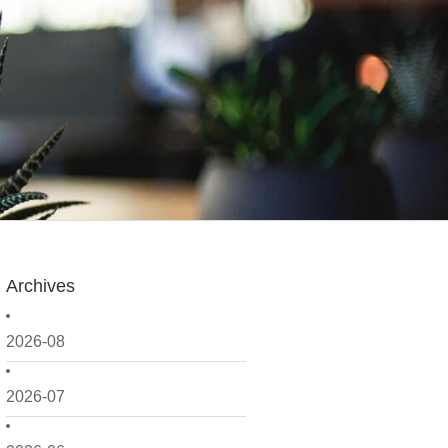
Archives
2026-08
2026-07