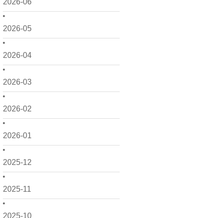
2026-06
2026-05
2026-04
2026-03
2026-02
2026-01
2025-12
2025-11
2025-10