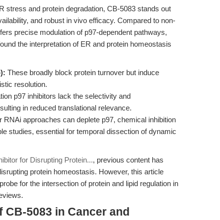
R stress and protein degradation, CB-5083 stands out
availability, and robust in vivo efficacy. Compared to non-
ffers precise modulation of p97-dependent pathways,
nfound the interpretation of ER and protein homeostasis
):
These broadly block protein turnover but induce
stic resolution.
ion p97 inhibitors lack the selectivity and
ulting in reduced translational relevance.
RNAi approaches can deplete p97, chemical inhibition
e studies, essential for temporal dissection of dynamic
bitor for Disrupting Protein...
, previous content has
srupting protein homeostasis. However, this article
e for the intersection of protein and lipid regulation in
reviews.
f CB-5083 in Cancer and