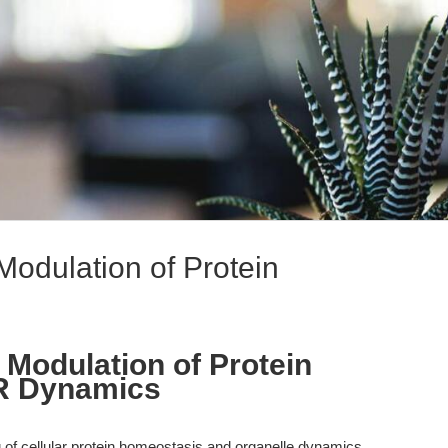
Modulation of Protein
 Modulation of Protein
R Dynamics
of cellular protein homeostasis and organelle dynamics