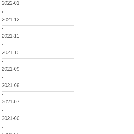
2022-01
2021-12
2021-11
2021-10
2021-09
2021-08
2021-07
2021-06