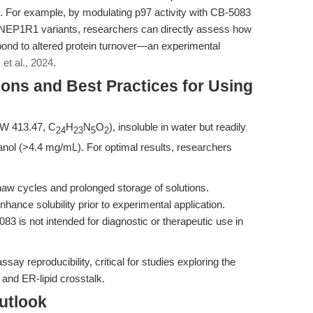
. For example, by modulating p97 activity with CB-5083
NEP1R1 variants, researchers can directly assess how
pond to altered protein turnover—an experimental
et al., 2024
.
ons and Best Practices for Using
MW 413.47, C
H
N
O
), insoluble in water but readily
24
23
5
2
ol (>4.4 mg/mL). For optimal results, researchers
haw cycles and prolonged storage of solutions.
hance solubility prior to experimental application.
83 is not intended for diagnostic or therapeutic use in
ay reproducibility, critical for studies exploring the
and ER-lipid crosstalk.
utlook