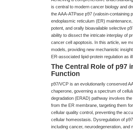
is central to modern cancer biology and dr
the AAA-ATPase p97 (valosin-containing pr
endoplasmic reticulum (ER) maintenance, 
potent, and orally bioavailable selective p9
ability to dissect the intricate interplay 
cancer cell apoptosis. In this article, we
models, providing new mechanistic insights
ER-associated lipid-protein regulation as 
The Central Role of p97 
Function
p97/VCP is an evolutionarily conserved A
chaperone, governing a spectrum of cellula
degradation (ERAD) pathway involves the ex
from the ER membrane, targeting them for pr
cellular quality control, preventing the ac
cellular homeostasis. Dysregulation of p97 a
including cancer, neurodegeneration, and 