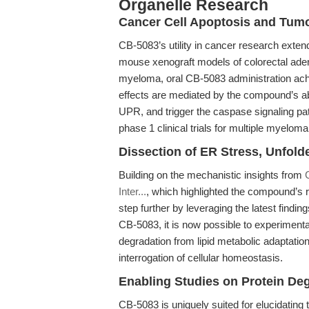
Organelle Research
Cancer Cell Apoptosis and Tumo
CB-5083’s utility in cancer research extends
mouse xenograft models of colorectal aden
myeloma, oral CB-5083 administration ach
effects are mediated by the compound’s abi
UPR, and trigger the caspase signaling pa
phase 1 clinical trials for multiple myeloma
Dissection of ER Stress, Unfold
Building on the mechanistic insights from
Inter...
, which highlighted the compound’s r
step further by leveraging the latest findi
CB-5083, it is now possible to experimenta
degradation from lipid metabolic adaptatio
interrogation of cellular homeostasis.
Enabling Studies on Protein De
CB-5083 is uniquely suited for elucidating