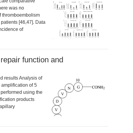
scale comparative
there was no
 of thromboembolism
patients [46,47]. Data
incidence of
repair function and
d results Analysis of
 amplification of 5
 performed using the
ication products
pillary