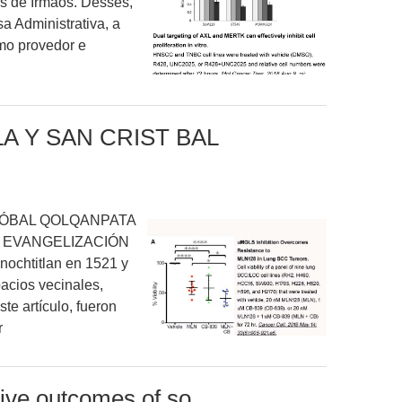
s de Irmãos. Desses,
 Administrativa, a
mo provedor e
A Y SAN CRIST BAL
TÓBAL QOLQANPATA
A EVANGELIZACIÓN
ochtitlan en 1521 y
acios vecinales,
te artículo, fueron
r
tive outcomes of so