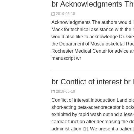
br Acknowledgments The
2019-05-10
Acknowledgments The authors would li
Mack for technical assistance with the
would also like to acknowledge Dr. Gr
the Department of Musculoskeletal Radi
Rochester Medical Center for advice a
manuscript wr
br Conflict of interest br
2019-05-10
Conflict of interest Introduction Landiol
short-acting beta-adrenoreceptor blocke
exhibited by rapid wash out and a less-
cardiac function after decreasing the do
administration [1]. We present a patient