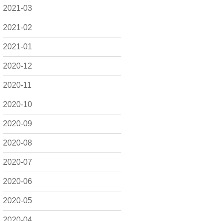
2021-03
2021-02
2021-01
2020-12
2020-11
2020-10
2020-09
2020-08
2020-07
2020-06
2020-05
2020-04