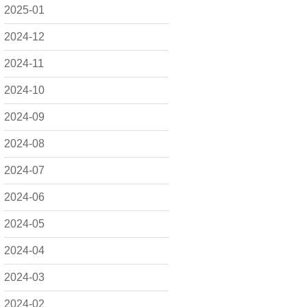
2025-01
2024-12
2024-11
2024-10
2024-09
2024-08
2024-07
2024-06
2024-05
2024-04
2024-03
2024-02