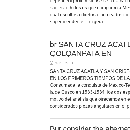
dependent protein kinase ser chamado
são escolhidos os que compõem a Mesa
qual escolhe a diretoria, nomeados co
superintendente. Em gera
br SANTA CRUZ ACATL
QOLQANPATA EN
2019-05-10
SANTA CRUZ ACATLA Y SAN CRIS
EN LOS PRIMEROS TIEMPOS DE L
Consumada la conquista de México-Ten
la de Cusco en 1533-1534, los dos esp
motivo del análisis que ofrecemos en es
considerados piezas angulares en el p
But consider the alterna