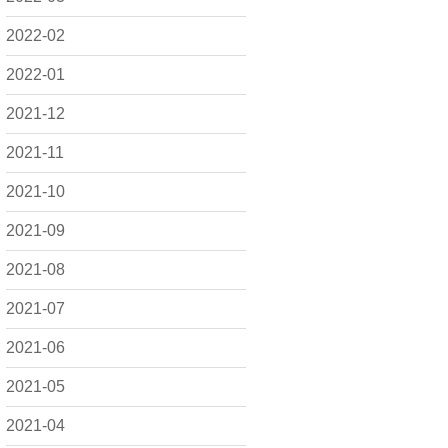
2022-02
2022-01
2021-12
2021-11
2021-10
2021-09
2021-08
2021-07
2021-06
2021-05
2021-04