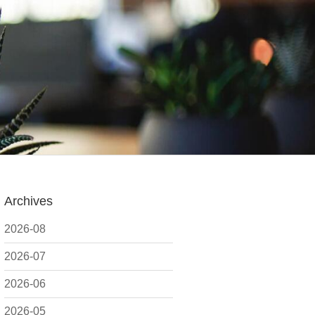
Archives
2026-08
2026-07
2026-06
2026-05