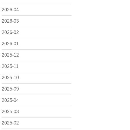
2026-04
2026-03
2026-02
2026-01
2025-12
2025-11
2025-10
2025-09
2025-04
2025-03
2025-02