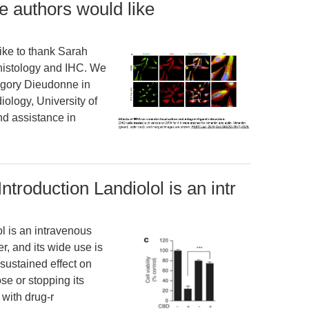
 authors would like
ke to thank Sarah
 histology and IHC. We
egory Dieudonne in
ology, University of
nd assistance in
 Introduction Landiolol is an intr
ol is an intravenous
r, and its wide use is
sustained effect on
se or stopping its
 with drug-r