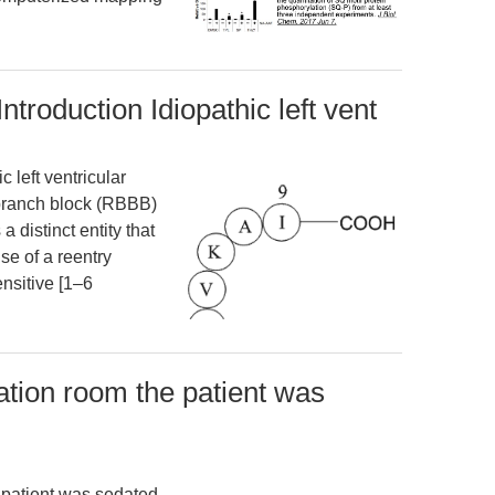
 Introduction Idiopathic left vent
c left ventricular
-branch block (RBBB)
a distinct entity that
use of a reentry
nsitive [1–6
zation room the patient was
e patient was sedated