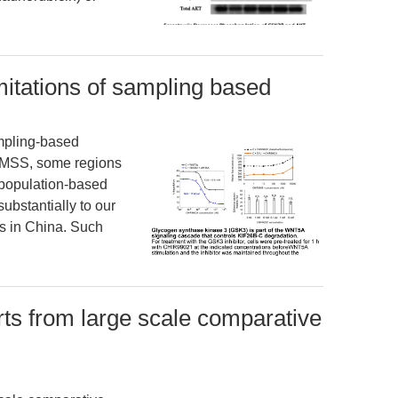
mitations of sampling based
ampling-based
NMSS, some regions
-population-based
substantially to our
cs in China. Such
rts from large scale comparative