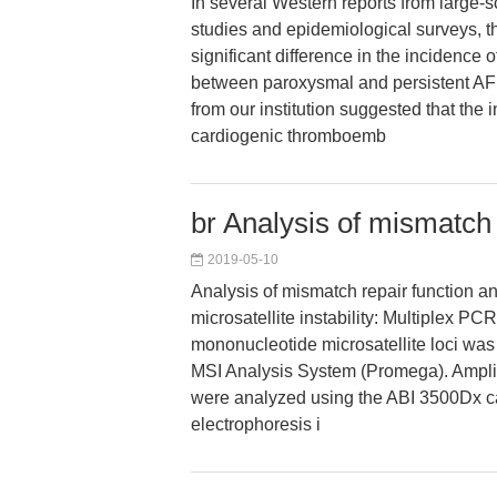
In several Western reports from large-
studies and epidemiological surveys, 
significant difference in the incidence
between paroxysmal and persistent AF 
from our institution suggested that the 
cardiogenic thromboemb
br Analysis of mismatch 
2019-05-10
Analysis of mismatch repair function an
microsatellite instability: Multiplex PCR
mononucleotide microsatellite loci was
MSI Analysis System (Promega). Amplif
were analyzed using the ABI 3500Dx ca
electrophoresis i