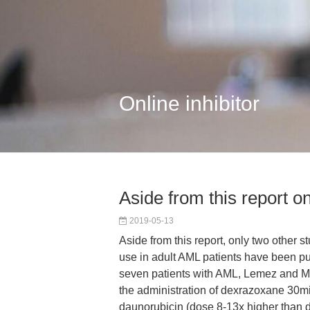
Online inhibitor
Aside from this report on
2019-05-13
Aside from this report, only two other 
use in adult AML patients have been pub
seven patients with AML, Lemez and M
the administration of dexrazoxane 30m
daunorubicin (dose 8-13x higher than 