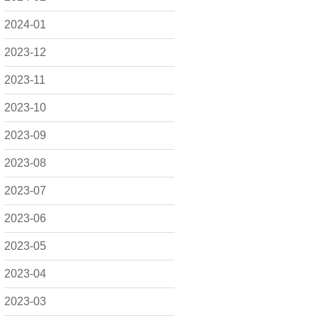
2024-01
2023-12
2023-11
2023-10
2023-09
2023-08
2023-07
2023-06
2023-05
2023-04
2023-03