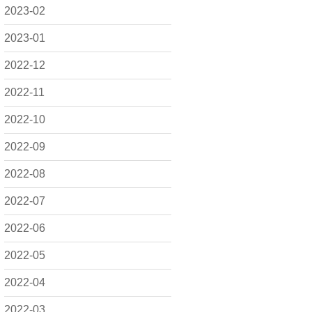
2023-02
2023-01
2022-12
2022-11
2022-10
2022-09
2022-08
2022-07
2022-06
2022-05
2022-04
2022-03