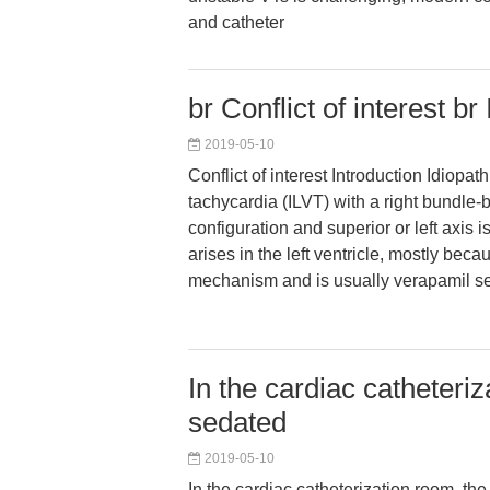
and catheter
br Conflict of interest br
2019-05-10
Conflict of interest Introduction Idiopathi
tachycardia (ILVT) with a right bundle
configuration and superior or left axis is 
arises in the left ventricle, mostly beca
mechanism and is usually verapamil se
In the cardiac catheteri
sedated
2019-05-10
In the cardiac catheterization room, th