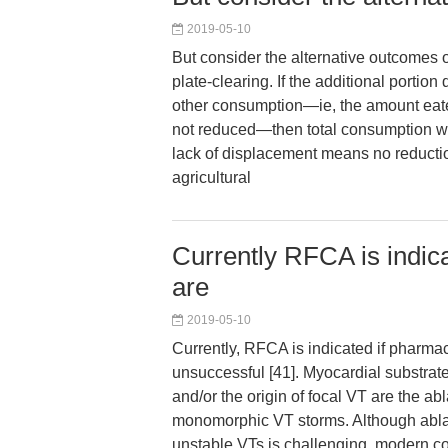
2019-05-10
But consider the alternative outcomes o
plate-clearing. If the additional portion
other consumption—ie, the amount eat
not reduced—then total consumption wi
lack of displacement means no reducti
agricultural
Currently RFCA is indic
are
2019-05-10
Currently, RFCA is indicated if pharma
unsuccessful [41]. Myocardial substrate
and/or the origin of focal VT are the abl
monomorphic VT storms. Although abla
unstable VTs is challenging, modern 