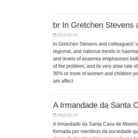
br In Gretchen Stevens 
2019-05-10
In Gretchen Stevens and colleagues\' u
regional, and national trends in haemo
and levels of anaemia emphasises both
of the problem, and its very slow rate 
30% or more of women and children yo
are affect
A Irmandade da Santa 
2019-05-10
A Irmandade da Santa Casa de Miseric
formada por membros da sociedade q