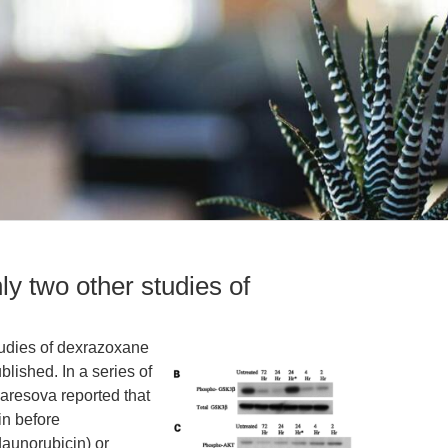
ly two other studies of
studies of dexrazoxane
lished. In a series of
aresova reported that
in before
daunorubicin) or