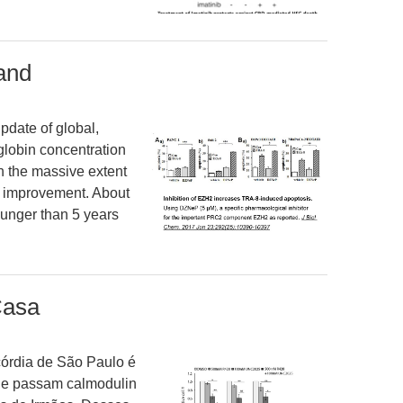
and
pdate of global,
globin concentration
 the massive extent
of improvement. About
unger than 5 years
Casa
órdia de São Paulo é
ue passam calmodulin