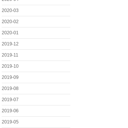
2020-03
2020-02
2020-01
2019-12
2019-11
2019-10
2019-09
2019-08
2019-07
2019-06
2019-05