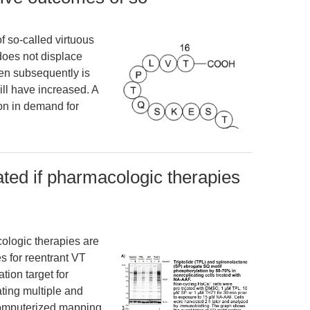
f so-called virtuous
 does not displace
en subsequently is
ll have increased. A
on in demand for
ated if pharmacologic therapies
cologic therapies are
s for reentrant VT
ation target for
ting multiple and
computerized mapping