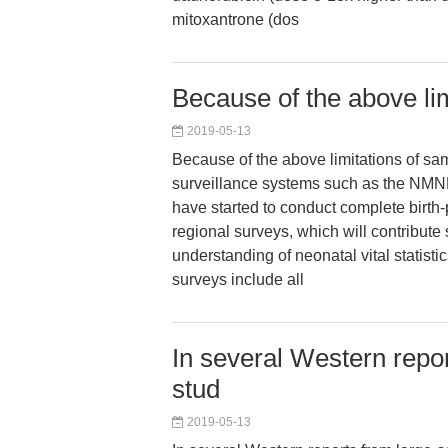
mitoxantrone (dos
Because of the above li
2019-05-13
Because of the above limitations of s
surveillance systems such as the NM
have started to conduct complete birth
regional surveys, which will contribute 
understanding of neonatal vital statisti
surveys include all
In several Western repo
stud
2019-05-13