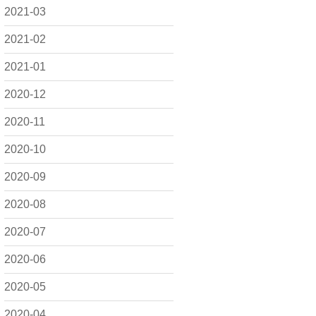
2021-03
2021-02
2021-01
2020-12
2020-11
2020-10
2020-09
2020-08
2020-07
2020-06
2020-05
2020-04