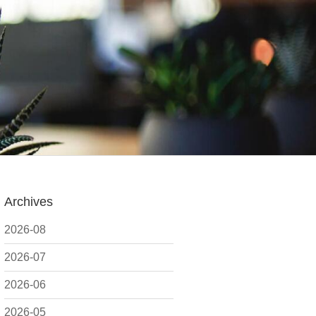
Archives
2026-08
2026-07
2026-06
2026-05