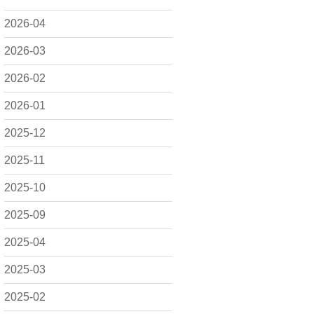
2026-04
2026-03
2026-02
2026-01
2025-12
2025-11
2025-10
2025-09
2025-04
2025-03
2025-02