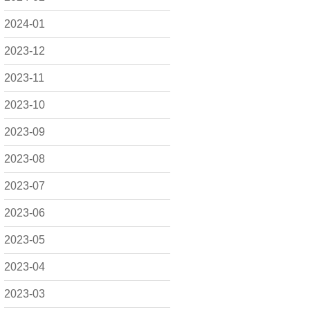
2024-01
2023-12
2023-11
2023-10
2023-09
2023-08
2023-07
2023-06
2023-05
2023-04
2023-03