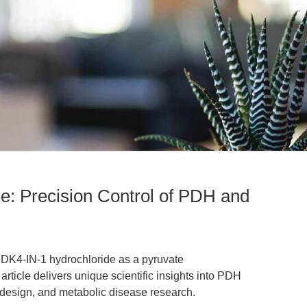
e: Precision Control of PDH and
PDK4-IN-1 hydrochloride as a pyruvate
article delivers unique scientific insights into PDH
ow design, and metabolic disease research.