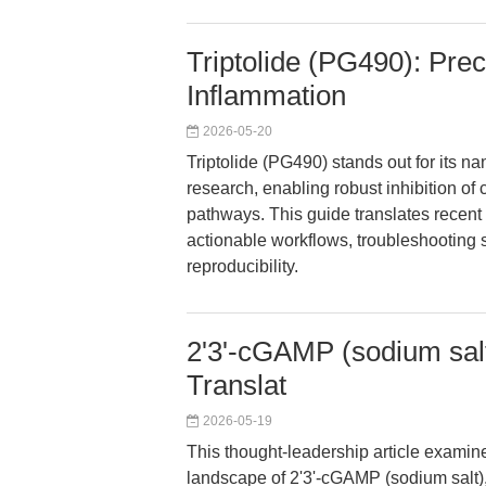
Triptolide (PG490): Prec
Inflammation
2026-05-20
Triptolide (PG490) stands out for its 
research, enabling robust inhibition of 
pathways. This guide translates recen
actionable workflows, troubleshooting 
reproducibility.
2'3'-cGAMP (sodium salt
Translat
2026-05-19
This thought-leadership article examin
landscape of 2'3'-cGAMP (sodium salt