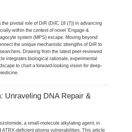
 the pivotal role of DiR (DiIC 18 (7)) in advancing
cially within the context of novel 'Engage &
phagocyte system (MPS) escape. Moving beyond
nnect the unique mechanistic strengths of DiR to
esearchers. Drawing from the latest peer-reviewed
cle integrates biological rationale, experimental
ndscape to chart a forward-looking vision for deep-
medicine.
: Unraveling DNA Repair &
ozolomide, a small-molecule alkylating agent, in
TRX-deficient glioma vulnerabilities. This article