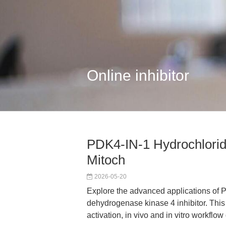
Online inhibitor
PDK4-IN-1 Hydrochlorid
Mitoch
2026-05-20
Explore the advanced applications of 
dehydrogenase kinase 4 inhibitor. This 
activation, in vivo and in vitro workfl