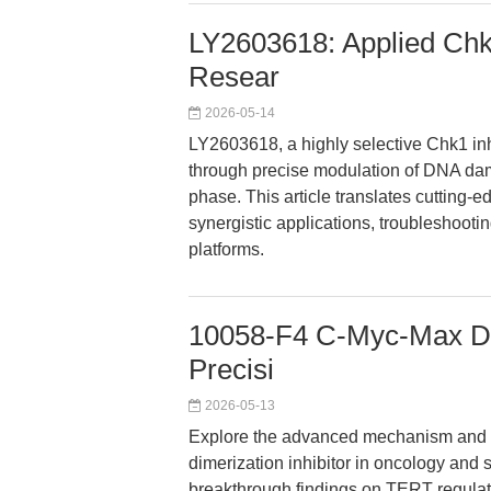
LY2603618: Applied Chk1
Resear
2026-05-14
LY2603618, a highly selective Chk1 in
through precise modulation of DNA dam
phase. This article translates cutting-e
synergistic applications, troubleshoot
platforms.
10058-F4 C-Myc-Max Dim
Precisi
2026-05-13
Explore the advanced mechanism and r
dimerization inhibitor in oncology and s
breakthrough findings on TERT regulati