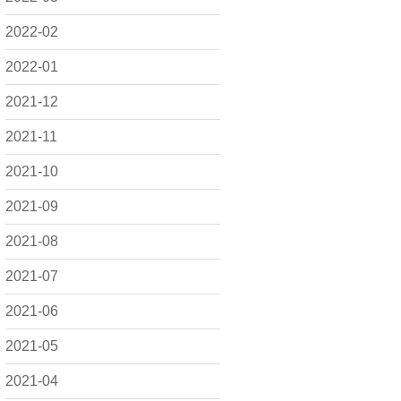
2022-02
2022-01
2021-12
2021-11
2021-10
2021-09
2021-08
2021-07
2021-06
2021-05
2021-04