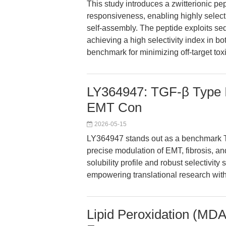
This study introduces a zwitterionic p
responsiveness, enabling highly selecti
self-assembly. The peptide exploits se
achieving a high selectivity index in bo
benchmark for minimizing off-target tox
LY364947: TGF-β Type I 
EMT Con
2026-05-15
LY364947 stands out as a benchmark TGF
precise modulation of EMT, fibrosis, an
solubility profile and robust selectivity
empowering translational research with
Lipid Peroxidation (MDA)