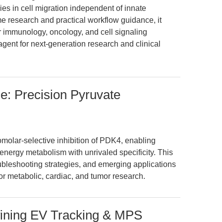
es in cell migration independent of innate
e research and practical workflow guidance, it
 immunology, oncology, and cell signaling
agent for next-generation research and clinical
e: Precision Pyruvate
molar-selective inhibition of PDK4, enabling
energy metabolism with unrivaled specificity. This
oubleshooting strategies, and emerging applications
or metabolic, cardiac, and tumor research.
fining EV Tracking & MPS