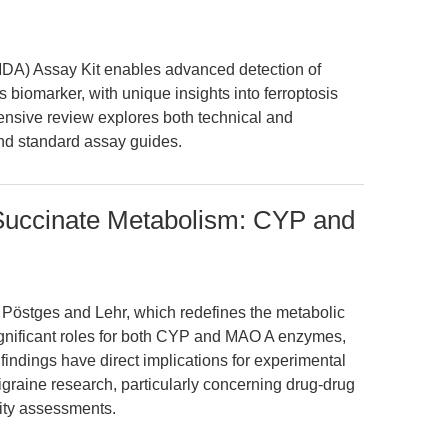
MDA) Assay Kit enables advanced detection of
 biomarker, with unique insights into ferroptosis
nsive review explores both technical and
ond standard assay guides.
 Succinate Metabolism: CYP and
y Pöstges and Lehr, which redefines the metabolic
ignificant roles for both CYP and MAO A enzymes,
indings have direct implications for experimental
igraine research, particularly concerning drug-drug
lity assessments.