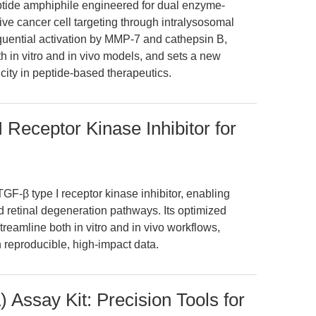
eptide amphiphile engineered for dual enzyme-
ve cancer cell targeting through intralysosomal
quential activation by MMP-7 and cathepsin B,
th in vitro and in vivo models, and sets a new
icity in peptide-based therapeutics.
Receptor Kinase Inhibitor for
-β type I receptor kinase inhibitor, enabling
d retinal degeneration pathways. Its optimized
 streamline both in vitro and in vivo workflows,
 reproducible, high-impact data.
 Assay Kit: Precision Tools for