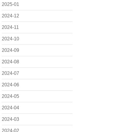
2025-01
2024-12
2024-11
2024-10
2024-09
2024-08
2024-07
2024-06
2024-05
2024-04
2024-03
2024-02