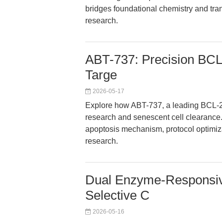
bridges foundational chemistry and tra
research.
ABT-737: Precision BCL-
Targe
2026-05-17
Explore how ABT-737, a leading BCL-2 p
research and senescent cell clearance. 
apoptosis mechanism, protocol optimiz
research.
Dual Enzyme-Responsive
Selective C
2026-05-16