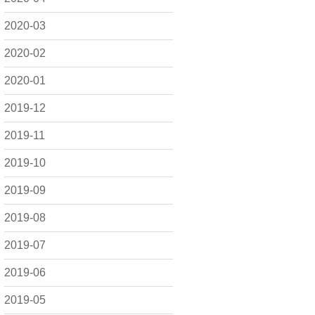
2020-03
2020-02
2020-01
2019-12
2019-11
2019-10
2019-09
2019-08
2019-07
2019-06
2019-05