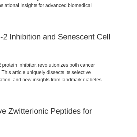
nslational insights for advanced biomedical
2 Inhibition and Senescent Cell
rotein inhibitor, revolutionizes both cancer
This article uniquely dissects its selective
ation, and new insights from landmark diabetes
 Zwitterionic Peptides for