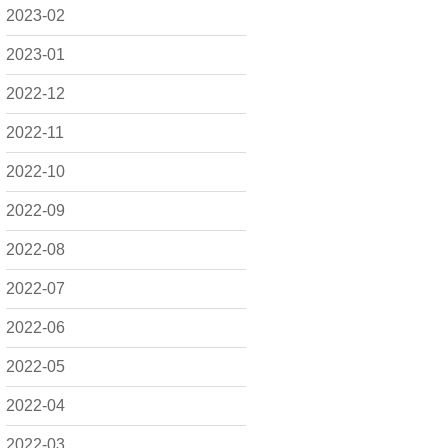
2023-02
2023-01
2022-12
2022-11
2022-10
2022-09
2022-08
2022-07
2022-06
2022-05
2022-04
2022-03