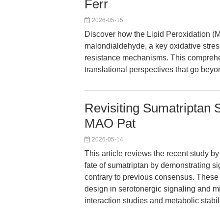
Ferr
2026-05-15
Discover how the Lipid Peroxidation (
malondialdehyde, a key oxidative stress
resistance mechanisms. This comprehe
translational perspectives that go bey
Revisiting Sumatriptan
MAO Pat
2026-05-14
This article reviews the recent study b
fate of sumatriptan by demonstrating s
contrary to previous consensus. These f
design in serotonergic signaling and m
interaction studies and metabolic stabi