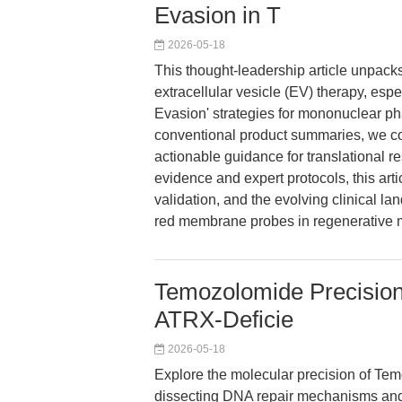
Evasion in T
2026-05-18
This thought-leadership article unpacks
extracellular vesicle (EV) therapy, espe
Evasion' strategies for mononuclear 
conventional product summaries, we co
actionable guidance for translational r
evidence and expert protocols, this arti
validation, and the evolving clinical la
red membrane probes in regenerative 
Temozolomide Precision
ATRX-Deficie
2026-05-18
Explore the molecular precision of Tem
dissecting DNA repair mechanisms and A