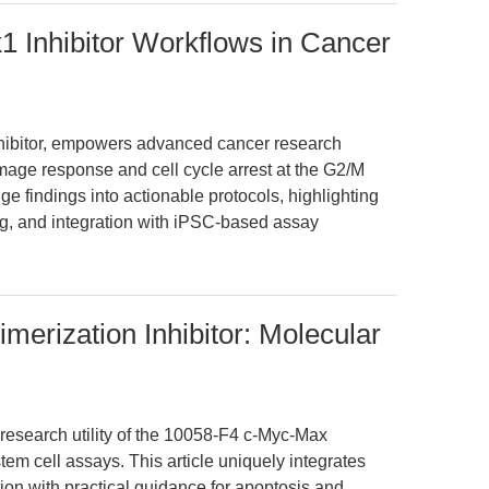
 Inhibitor Workflows in Cancer
hibitor, empowers advanced cancer research
age response and cell cycle arrest at the G2/M
dge findings into actionable protocols, highlighting
ing, and integration with iPSC-based assay
erization Inhibitor: Molecular
esearch utility of the 10058-F4 c-Myc-Max
tem cell assays. This article uniquely integrates
on with practical guidance for apoptosis and