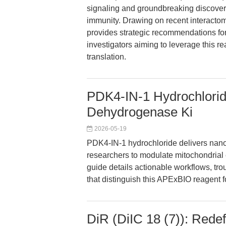
signaling and groundbreaking discoveri
immunity. Drawing on recent interactom
provides strategic recommendations for
investigators aiming to leverage this re
translation.
PDK4-IN-1 Hydrochlorid
Dehydrogenase Ki
2026-05-19
PDK4-IN-1 hydrochloride delivers nano
researchers to modulate mitochondrial 
guide details actionable workflows, tr
that distinguish this APExBIO reagent f
DiR (DiIC 18 (7)): Rede