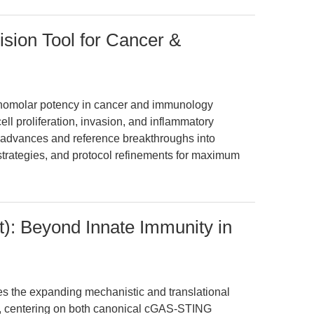
ision Tool for Cancer &
nanomolar potency in cancer and immunology
cell proliferation, invasion, and inflammatory
t advances and reference breakthroughs into
strategies, and protocol refinements for maximum
): Beyond Innate Immunity in
es the expanding mechanistic and translational
), centering on both canonical cGAS-STING