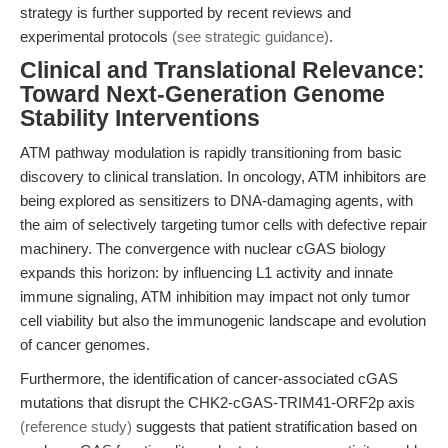
strategy is further supported by recent reviews and
experimental protocols
(see strategic guidance)
.
Clinical and Translational Relevance:
Toward Next-Generation Genome
Stability Interventions
ATM pathway modulation is rapidly transitioning from basic
discovery to clinical translation. In oncology, ATM inhibitors are
being explored as sensitizers to DNA-damaging agents, with
the aim of selectively targeting tumor cells with defective repair
machinery. The convergence with nuclear cGAS biology
expands this horizon: by influencing L1 activity and innate
immune signaling, ATM inhibition may impact not only tumor
cell viability but also the immunogenic landscape and evolution
of cancer genomes.
Furthermore, the identification of cancer-associated cGAS
mutations that disrupt the CHK2-cGAS-TRIM41-ORF2p axis
(reference study)
suggests that patient stratification based on