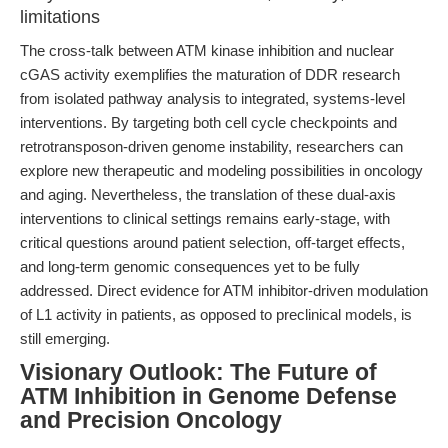
limitations
The cross-talk between ATM kinase inhibition and nuclear
cGAS activity exemplifies the maturation of DDR research
from isolated pathway analysis to integrated, systems-level
interventions. By targeting both cell cycle checkpoints and
retrotransposon-driven genome instability, researchers can
explore new therapeutic and modeling possibilities in oncology
and aging. Nevertheless, the translation of these dual-axis
interventions to clinical settings remains early-stage, with
critical questions around patient selection, off-target effects,
and long-term genomic consequences yet to be fully
addressed. Direct evidence for ATM inhibitor-driven modulation
of L1 activity in patients, as opposed to preclinical models, is
still emerging.
Visionary Outlook: The Future of
ATM Inhibition in Genome Defense
and Precision Oncology