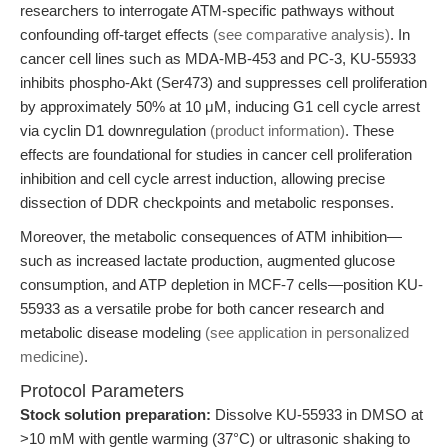
researchers to interrogate ATM-specific pathways without
confounding off-target effects
(see comparative analysis)
. In
cancer cell lines such as MDA-MB-453 and PC-3, KU-55933
inhibits phospho-Akt (Ser473) and suppresses cell proliferation
by approximately 50% at 10 μM, inducing G1 cell cycle arrest
via cyclin D1 downregulation
(product information)
. These
effects are foundational for studies in cancer cell proliferation
inhibition and cell cycle arrest induction, allowing precise
dissection of DDR checkpoints and metabolic responses.
Moreover, the metabolic consequences of ATM inhibition—
such as increased lactate production, augmented glucose
consumption, and ATP depletion in MCF-7 cells—position KU-
55933 as a versatile probe for both cancer research and
metabolic disease modeling
(see application in personalized
medicine)
.
Protocol Parameters
Stock solution preparation:
Dissolve KU-55933 in DMSO at
>10 mM with gentle warming (37°C) or ultrasonic shaking to