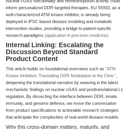
nuclear cGAS functionality and retrotransposon activity could
inform personalized DDR-targeted therapies. KU-55933, as a
well-characterized ATM kinase inhibitor, is already being
deployed in iPSC-based disease modeling and metabolic
intervention studies, providing a bridge to patient-specific
research paradigms
(application in precision medicine)
.
Internal Linking: Escalating the
Discussion Beyond Standard
Product Content
This article builds on foundational overviews such as
"ATM
Kinase Inhibition: Translating DDR Modulation to the Clinic"
,
deepening the translational narrative by weaving in the latest
mechanistic findings on nuclear cGAS and posttranslational L1
regulation. By dissecting the interface between DDR, innate
immunity, and genome defense, we move the conversation
from product specifications to actionable research strategies
that anticipate the complexities of real-world disease models.
Why this cross-domain matters, maturity, and