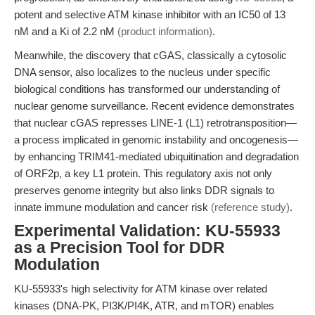
potent and selective ATM kinase inhibitor with an IC50 of 13
nM and a Ki of 2.2 nM
(product information)
.
Meanwhile, the discovery that cGAS, classically a cytosolic
DNA sensor, also localizes to the nucleus under specific
biological conditions has transformed our understanding of
nuclear genome surveillance. Recent evidence demonstrates
that nuclear cGAS represses LINE-1 (L1) retrotransposition—
a process implicated in genomic instability and oncogenesis—
by enhancing TRIM41-mediated ubiquitination and degradation
of ORF2p, a key L1 protein. This regulatory axis not only
preserves genome integrity but also links DDR signals to
innate immune modulation and cancer risk
(reference study)
.
Experimental Validation: KU-55933
as a Precision Tool for DDR
Modulation
KU-55933's high selectivity for ATM kinase over related
kinases (DNA-PK, PI3K/PI4K, ATR, and mTOR) enables