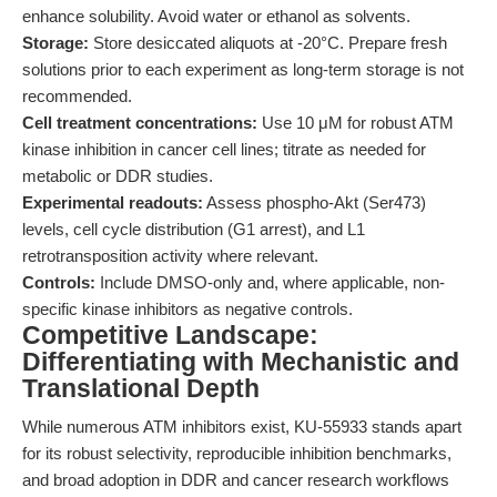
enhance solubility. Avoid water or ethanol as solvents.
Storage:
Store desiccated aliquots at -20°C. Prepare fresh
solutions prior to each experiment as long-term storage is not
recommended.
Cell treatment concentrations:
Use 10 μM for robust ATM
kinase inhibition in cancer cell lines; titrate as needed for
metabolic or DDR studies.
Experimental readouts:
Assess phospho-Akt (Ser473)
levels, cell cycle distribution (G1 arrest), and L1
retrotransposition activity where relevant.
Controls:
Include DMSO-only and, where applicable, non-
specific kinase inhibitors as negative controls.
Competitive Landscape:
Differentiating with Mechanistic and
Translational Depth
While numerous ATM inhibitors exist, KU-55933 stands apart
for its robust selectivity, reproducible inhibition benchmarks,
and broad adoption in DDR and cancer research workflows