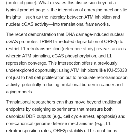
(protocol guide)
. What elevates this discussion beyond a
typical product page is the integration of emerging mechanistic
insights—such as the interplay between ATM inhibition and
nuclear cGAS activity—into translational frameworks.
The recent demonstration that DNA damage-induced nuclear
cGAS promotes TRIM41-mediated degradation of ORF2p to
restrict L1 retrotransposition
(reference study)
reveals an axis
wherein ATM signaling, cGAS phosphorylation, and L1
repression converge. This intersection offers a previously
underexplored opportunity: using ATM inhibitors like KU-55933
not just to halt cell proliferation but to modulate retrotransposon
activity, potentially reducing mutational burden in cancer and
aging models.
Translational researchers can thus move beyond traditional
endpoints by designing experiments that measure both
canonical DDR outputs (e.g., cell cycle arrest, apoptosis) and
non-canonical genome defense mechanisms (e.g., L1
retrotransposition rates, ORF2p stability). This dual-focus