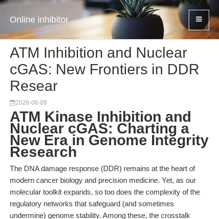
Online inhibitor
ATM Inhibition and Nuclear
cGAS: New Frontiers in DDR
Resear
2026-06-09
ATM Kinase Inhibition and
Nuclear cGAS: Charting a
New Era in Genome Integrity
Research
The DNA damage response (DDR) remains at the heart of
modern cancer biology and precision medicine. Yet, as our
molecular toolkit expands, so too does the complexity of the
regulatory networks that safeguard (and sometimes
undermine) genome stability. Among these, the crosstalk