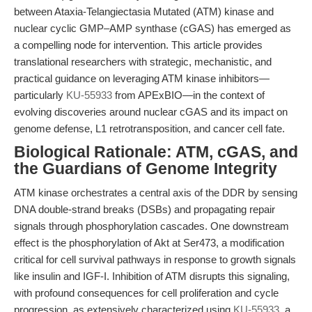
between Ataxia-Telangiectasia Mutated (ATM) kinase and
nuclear cyclic GMP–AMP synthase (cGAS) has emerged as
a compelling node for intervention. This article provides
translational researchers with strategic, mechanistic, and
practical guidance on leveraging ATM kinase inhibitors—
particularly
KU-55933
from APExBIO—in the context of
evolving discoveries around nuclear cGAS and its impact on
genome defense, L1 retrotransposition, and cancer cell fate.
Biological Rationale: ATM, cGAS, and
the Guardians of Genome Integrity
ATM kinase orchestrates a central axis of the DDR by sensing
DNA double-strand breaks (DSBs) and propagating repair
signals through phosphorylation cascades. One downstream
effect is the phosphorylation of Akt at Ser473, a modification
critical for cell survival pathways in response to growth signals
like insulin and IGF-I. Inhibition of ATM disrupts this signaling,
with profound consequences for cell proliferation and cycle
progression, as extensively characterized using
KU-55933
, a