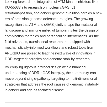
Looking forward, the integration of ATM kinase inhibitors like
KU-55933 into research on nuclear cGAS, L1
retrotransposition, and cancer genome evolution heralds a new
era of precision genome defense strategies. The growing
recognition that ATM and cGAS jointly shape the mutational
landscape and immune milieu of tumors invites the design of
combination therapies and personalized interventions. As the
field advances, translational researchers equipped with
mechanistically-informed workflows and robust tools from
APExBIO are poised to lead the next wave of innovation in
DDR-targeted therapies and genome stability research.
By coupling rigorous protocol design with a nuanced
understanding of DDR-cGAS interplay, the community can
move beyond single-pathway targeting to multi-dimensional
strategies that address the root causes of genomic instability
in cancer and age-associated disease.