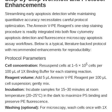
Enhancements
Streamlining early apoptosis detection while maintaining
quantitative accuracy necessitates careful protocol
optimization. The Annexin V-PE Reagent's one-step staining
procedure is readily integrated into both flow cytometry
apoptosis detection and fluorescence microscopy apoptosis
assay workflows. Below is a typical, literature-backed protocol
with recommended enhancements for reproducibility:
Protocol Parameters
5
Cell concentration:
Resuspend cells at 1–5 × 10
cells per
100 μL of 1X Binding Buffer for each staining reaction.
Reagent volume:
Add 5 μL Annexin V-PE Reagent per 100 μL
cell suspension; gently mix.
Incubation:
Incubate samples for 15–30 minutes at room
temperature (20–25°C) in the dark to maximize PS binding and
preserve PE fluorescence.
Washing (optional):
For microscopy, wash cells once with 1X