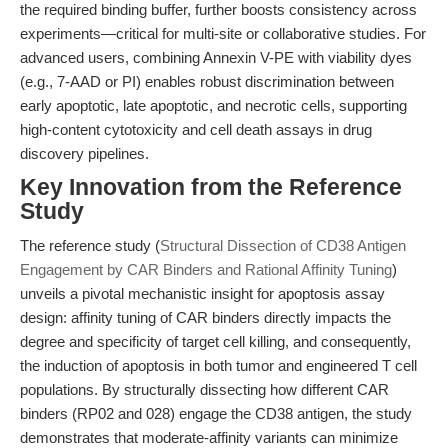
the required binding buffer, further boosts consistency across
experiments—critical for multi-site or collaborative studies. For
advanced users, combining Annexin V-PE with viability dyes
(e.g., 7-AAD or PI) enables robust discrimination between
early apoptotic, late apoptotic, and necrotic cells, supporting
high-content cytotoxicity and cell death assays in drug
discovery pipelines.
Key Innovation from the Reference
Study
The reference study (
Structural Dissection of CD38 Antigen
Engagement by CAR Binders and Rational Affinity Tuning
)
unveils a pivotal mechanistic insight for apoptosis assay
design: affinity tuning of CAR binders directly impacts the
degree and specificity of target cell killing, and consequently,
the induction of apoptosis in both tumor and engineered T cell
populations. By structurally dissecting how different CAR
binders (RP02 and 028) engage the CD38 antigen, the study
demonstrates that moderate-affinity variants can minimize