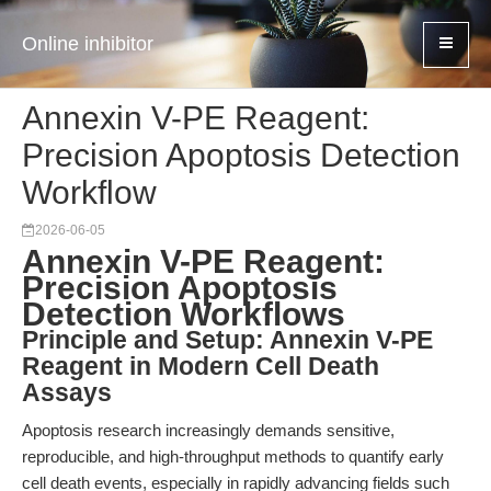
Online inhibitor
Annexin V-PE Reagent:
Precision Apoptosis Detection
Workflow
2026-06-05
Annexin V-PE Reagent:
Precision Apoptosis
Detection Workflows
Principle and Setup: Annexin V-PE
Reagent in Modern Cell Death
Assays
Apoptosis research increasingly demands sensitive,
reproducible, and high-throughput methods to quantify early
cell death events, especially in rapidly advancing fields such