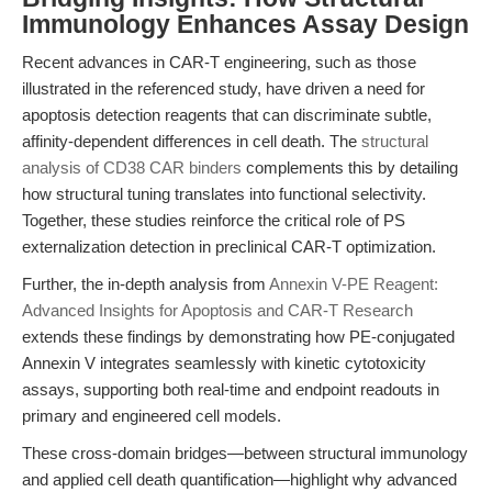
Immunology Enhances Assay Design
Recent advances in CAR-T engineering, such as those
illustrated in the referenced study, have driven a need for
apoptosis detection reagents that can discriminate subtle,
affinity-dependent differences in cell death. The
structural
analysis of CD38 CAR binders
complements this by detailing
how structural tuning translates into functional selectivity.
Together, these studies reinforce the critical role of PS
externalization detection in preclinical CAR-T optimization.
Further, the in-depth analysis from
Annexin V-PE Reagent:
Advanced Insights for Apoptosis and CAR-T Research
extends these findings by demonstrating how PE-conjugated
Annexin V integrates seamlessly with kinetic cytotoxicity
assays, supporting both real-time and endpoint readouts in
primary and engineered cell models.
These cross-domain bridges—between structural immunology
and applied cell death quantification—highlight why advanced