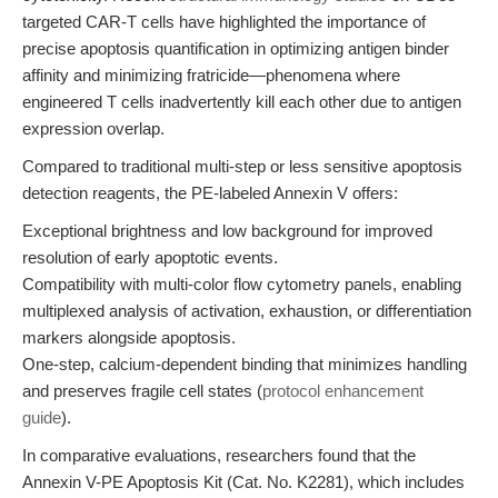
targeted CAR-T cells have highlighted the importance of
precise apoptosis quantification in optimizing antigen binder
affinity and minimizing fratricide—phenomena where
engineered T cells inadvertently kill each other due to antigen
expression overlap.
Compared to traditional multi-step or less sensitive apoptosis
detection reagents, the PE-labeled Annexin V offers:
Exceptional brightness and low background for improved
resolution of early apoptotic events.
Compatibility with multi-color flow cytometry panels, enabling
multiplexed analysis of activation, exhaustion, or differentiation
markers alongside apoptosis.
One-step, calcium-dependent binding that minimizes handling
and preserves fragile cell states (
protocol enhancement
guide
).
In comparative evaluations, researchers found that the
Annexin V-PE Apoptosis Kit (Cat. No. K2281), which includes