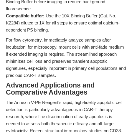
Binding Buffer before imaging to reduce background
fluorescence.
Compatible buffer:
Use the 10X Binding Buffer (Cat. No.
K2284) diluted to 1X for all steps to ensure optimal calcium-
dependent PS binding.
For flow cytometry, immediately analyze samples after
incubation; for microscopy, mount cells with anti-fade medium
if extended imaging is required. The streamlined approach
minimizes cell loss and preserves transient apoptotic
signatures, especially important in primary cell populations and
precious CAR-T samples.
Advanced Applications and
Comparative Advantages
The Annexin V-PE Reagent's rapid, high-fidelity apoptotic cell
detection is particularly advantageous in CAR-T therapy
research, where fine discrimination of early apoptosis is
needed to assess both therapeutic efficacy and off-target
cytotoxicity. Recent
structural immunology studies
on CD38-