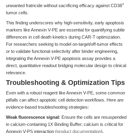
+
unwanted fratricide without sacrificing efficacy against CD38
tumor cells.
This finding underscores why high-sensitivity, early apoptosis
markers like Annexin V-PE are essential for quantifying subtle
differences in cell death kinetics during CAR-T optimization.
For researchers seeking to model on-target/off-tumor effects
or to validate functional selectivity after binder engineering,
integrating the Annexin V-PE apoptosis assay provides a
direct, quantitative readout bridging molecular design to clinical
relevance.
Troubleshooting & Optimization Tips
Even with a robust reagent like Annexin V-PE, some common
pitfalls can affect apoptotic cell detection workflows. Here are
evidence-based troubleshooting strategies:
Weak fluorescence signal:
Ensure the cells are resuspended
in calcium-containing 1X Binding Buffer; calcium is critical for
Annexin V-PS interaction (
product documentation
).