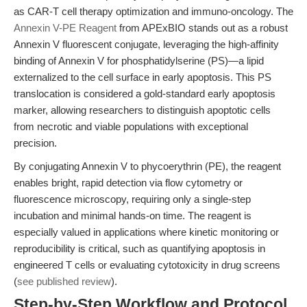
as CAR-T cell therapy optimization and immuno-oncology. The
Annexin V-PE Reagent
from APExBIO stands out as a robust
Annexin V fluorescent conjugate, leveraging the high-affinity
binding of Annexin V for phosphatidylserine (PS)—a lipid
externalized to the cell surface in early apoptosis. This PS
translocation is considered a gold-standard early apoptosis
marker, allowing researchers to distinguish apoptotic cells
from necrotic and viable populations with exceptional
precision.
By conjugating Annexin V to phycoerythrin (PE), the reagent
enables bright, rapid detection via flow cytometry or
fluorescence microscopy, requiring only a single-step
incubation and minimal hands-on time. The reagent is
especially valued in applications where kinetic monitoring or
reproducibility is critical, such as quantifying apoptosis in
engineered T cells or evaluating cytotoxicity in drug screens
(
see published review
).
Step-by-Step Workflow and Protocol