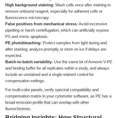
High background staining:
Wash cells once after staining to
remove unbound reagent, especially for adherent cells or
fluorescence microscopy.
False positives from mechanical stress:
Avoid excessive
pipetting or harsh centrifugation, which can artificially expose
PS and mimic apoptosis.
PE photobleaching:
Protect samples from light during and
after staining; analyze promptly or store on ice if delays are
expected.
Batch-to-batch variability:
Use the same lot of Annexin V-PE
and binding buffer for all replicates within a study, and always
include an unstained and a single-stained control for
compensation settings.
For multi-color panels, verify spectral compatibility and
compensation matrix in your cytometer software, as PE has a
broad emission profile that can overlap with other
fluorochromes.
Bridging Insights: How Structural