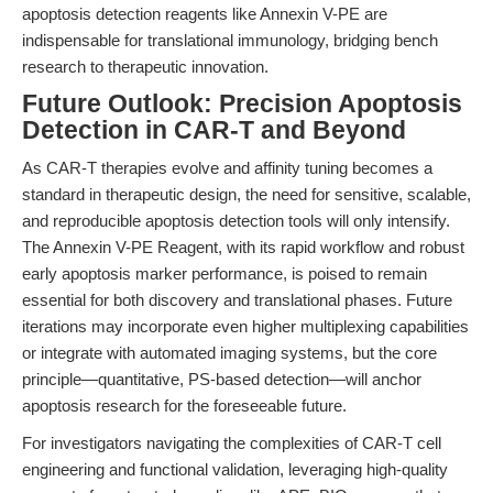
apoptosis detection reagents like Annexin V-PE are
indispensable for translational immunology, bridging bench
research to therapeutic innovation.
Future Outlook: Precision Apoptosis
Detection in CAR-T and Beyond
As CAR-T therapies evolve and affinity tuning becomes a
standard in therapeutic design, the need for sensitive, scalable,
and reproducible apoptosis detection tools will only intensify.
The Annexin V-PE Reagent, with its rapid workflow and robust
early apoptosis marker performance, is poised to remain
essential for both discovery and translational phases. Future
iterations may incorporate even higher multiplexing capabilities
or integrate with automated imaging systems, but the core
principle—quantitative, PS-based detection—will anchor
apoptosis research for the foreseeable future.
For investigators navigating the complexities of CAR-T cell
engineering and functional validation, leveraging high-quality