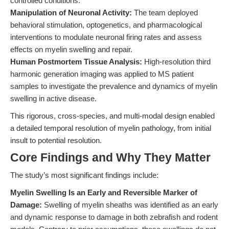
controlled conditions.
Manipulation of Neuronal Activity:
The team deployed
behavioral stimulation, optogenetics, and pharmacological
interventions to modulate neuronal firing rates and assess
effects on myelin swelling and repair.
Human Postmortem Tissue Analysis:
High-resolution third
harmonic generation imaging was applied to MS patient
samples to investigate the prevalence and dynamics of myelin
swelling in active disease.
This rigorous, cross-species, and multi-modal design enabled
a detailed temporal resolution of myelin pathology, from initial
insult to potential resolution.
Core Findings and Why They Matter
The study’s most significant findings include:
Myelin Swelling Is an Early and Reversible Marker of
Damage:
Swelling of myelin sheaths was identified as an early
and dynamic response to damage in both zebrafish and rodent