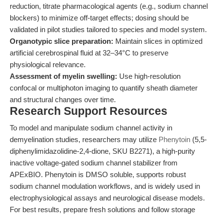
reduction, titrate pharmacological agents (e.g., sodium channel
blockers) to minimize off-target effects; dosing should be
validated in pilot studies tailored to species and model system.
Organotypic slice preparation:
Maintain slices in optimized
artificial cerebrospinal fluid at 32–34°C to preserve
physiological relevance.
Assessment of myelin swelling:
Use high-resolution
confocal or multiphoton imaging to quantify sheath diameter
and structural changes over time.
Research Support Resources
To model and manipulate sodium channel activity in
demyelination studies, researchers may utilize
Phenytoin
(5,5-
diphenylimidazolidine-2,4-dione, SKU B2271), a high-purity
inactive voltage-gated sodium channel stabilizer from
APExBIO. Phenytoin is DMSO soluble, supports robust
sodium channel modulation workflows, and is widely used in
electrophysiological assays and neurological disease models.
For best results, prepare fresh solutions and follow storage