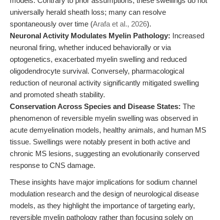
models. Contrary to prior assumptions, these swellings do not
universally herald sheath loss; many can resolve
spontaneously over time (
Arafa et al., 2026
).
Neuronal Activity Modulates Myelin Pathology:
Increased
neuronal firing, whether induced behaviorally or via
optogenetics, exacerbated myelin swelling and reduced
oligodendrocyte survival. Conversely, pharmacological
reduction of neuronal activity significantly mitigated swelling
and promoted sheath stability.
Conservation Across Species and Disease States:
The
phenomenon of reversible myelin swelling was observed in
acute demyelination models, healthy animals, and human MS
tissue. Swellings were notably present in both active and
chronic MS lesions, suggesting an evolutionarily conserved
response to CNS damage.
These insights have major implications for sodium channel
modulation research and the design of neurological disease
models, as they highlight the importance of targeting early,
reversible myelin pathology rather than focusing solely on