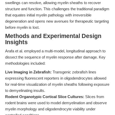
swellings can resolve, allowing myelin sheaths to recover
structure and function. This challenges the traditional paradigm
that equates initial myelin pathology with irreversible
degeneration and opens new avenues for therapeutic targeting
before myelin is lost.
Methods and Experimental Design
Insights
Arafa et al. employed a multi-model, longitudinal approach to
dissect the sequence of myelin response after damage. Key
methodologies included:
Live Imaging in Zebrafish:
Transgenic zebrafish lines
expressing fluorescent reporters in oligodendrocytes allowed
for real-time visualization of myelin sheaths following exposure
to demyelinating insults.
Rodent Organotypic Cortical Slice Cultures:
Slices from
rodent brains were used to model demyelination and observe
myelin morphology and oligodendrocyte viability under