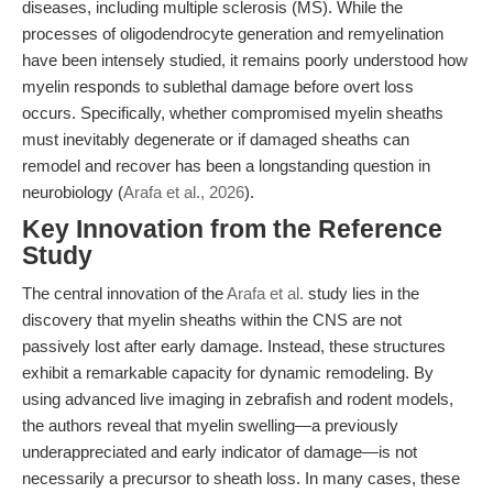
diseases, including multiple sclerosis (MS). While the
processes of oligodendrocyte generation and remyelination
have been intensely studied, it remains poorly understood how
myelin responds to sublethal damage before overt loss
occurs. Specifically, whether compromised myelin sheaths
must inevitably degenerate or if damaged sheaths can
remodel and recover has been a longstanding question in
neurobiology (
Arafa et al., 2026
).
Key Innovation from the Reference
Study
The central innovation of the
Arafa et al.
study lies in the
discovery that myelin sheaths within the CNS are not
passively lost after early damage. Instead, these structures
exhibit a remarkable capacity for dynamic remodeling. By
using advanced live imaging in zebrafish and rodent models,
the authors reveal that myelin swelling—a previously
underappreciated and early indicator of damage—is not
necessarily a precursor to sheath loss. In many cases, these