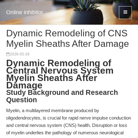
Online inhibitor
Dynamic Remodeling of CNS
Myelin Sheaths After Damage
2026-05-26
Dynamic Remodeling of
Central Nervous System
Myelin Sheaths After
Damage
Study Background and Research
Question
Myelin, a multilayered membrane produced by
oligodendrocytes, is crucial for rapid nerve impulse conduction
and central nervous system (CNS) health. Disruption or loss
of myelin underlies the pathology of numerous neurological