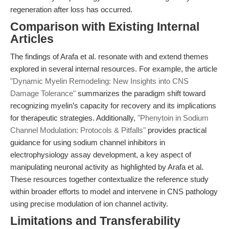
regeneration after loss has occurred.
Comparison with Existing Internal
Articles
The findings of Arafa et al. resonate with and extend themes
explored in several internal resources. For example, the article
"Dynamic Myelin Remodeling: New Insights into CNS
Damage Tolerance"
summarizes the paradigm shift toward
recognizing myelin’s capacity for recovery and its implications
for therapeutic strategies. Additionally,
"Phenytoin in Sodium
Channel Modulation: Protocols & Pitfalls"
provides practical
guidance for using sodium channel inhibitors in
electrophysiology assay development, a key aspect of
manipulating neuronal activity as highlighted by Arafa et al.
These resources together contextualize the reference study
within broader efforts to model and intervene in CNS pathology
using precise modulation of ion channel activity.
Limitations and Transferability