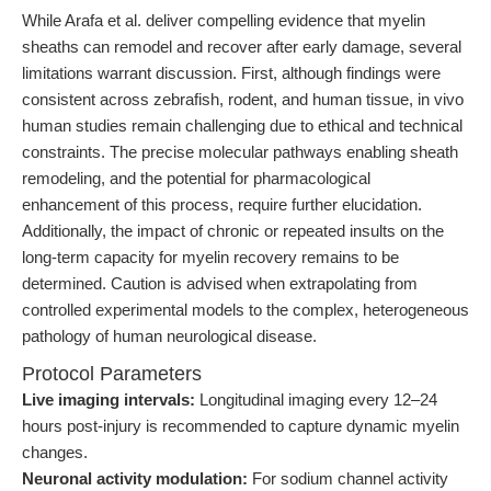
While Arafa et al. deliver compelling evidence that myelin
sheaths can remodel and recover after early damage, several
limitations warrant discussion. First, although findings were
consistent across zebrafish, rodent, and human tissue, in vivo
human studies remain challenging due to ethical and technical
constraints. The precise molecular pathways enabling sheath
remodeling, and the potential for pharmacological
enhancement of this process, require further elucidation.
Additionally, the impact of chronic or repeated insults on the
long-term capacity for myelin recovery remains to be
determined. Caution is advised when extrapolating from
controlled experimental models to the complex, heterogeneous
pathology of human neurological disease.
Protocol Parameters
Live imaging intervals:
Longitudinal imaging every 12–24
hours post-injury is recommended to capture dynamic myelin
changes.
Neuronal activity modulation:
For sodium channel activity