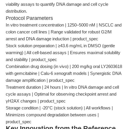
viability assays to quantify DNA damage and cell cycle
distribution.
Protocol Parameters
In vitro treatment concentration | 1250–5000 nM | NSCLC and
colon cancer cell lines | Range validated for robust G2/M
arrest and DNA damage induction | product_spec
Stock solution preparation | ≥43.6 mg/mL in DMSO (gentle
warming) | All cell-based assays | Ensures maximal solubility
and stability | product_spec
Combination drug dosing (in vivo) | 200 mg/kg oral LY2603618
with gemcitabine | Calu-6 xenograft models | Synergistic DNA
damage amplification | product_spec
Treatment duration | 24 hours | In vitro DNA damage and cell
cycle assays | Optimal for observing checkpoint arrest and
γH2AX changes | product_spec
Storage condition | -20°C (stock solution) | All workflows |
Minimizes compound degradation between uses |
product_spec
Key Innovation from the Reference