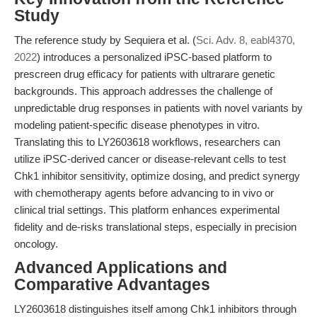
Study
The reference study by Sequiera et al. (
Sci. Adv. 8, eabl4370,
2022
) introduces a personalized iPSC-based platform to
prescreen drug efficacy for patients with ultrarare genetic
backgrounds. This approach addresses the challenge of
unpredictable drug responses in patients with novel variants by
modeling patient-specific disease phenotypes in vitro.
Translating this to LY2603618 workflows, researchers can
utilize iPSC-derived cancer or disease-relevant cells to test
Chk1 inhibitor sensitivity, optimize dosing, and predict synergy
with chemotherapy agents before advancing to in vivo or
clinical trial settings. This platform enhances experimental
fidelity and de-risks translational steps, especially in precision
oncology.
Advanced Applications and
Comparative Advantages
LY2603618 distinguishes itself among Chk1 inhibitors through