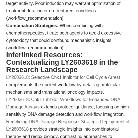
target activity. Poor induction may warrant optimization of
treatment duration or co-treatment conditions
(workflow_recommendation).
Combination Strategies:
When combining with
chemotherapeutics, titrate both agents to avoid excessive
cytotoxicity that could confound mechanistic insights
(workflow_recommendation).
Interlinked Resources:
Contextualizing LY2603618 in the
Research Landscape
LY2603618: Selective Chk1 Inhibitor for Cell Cycle Arrest
complements the current workflow by detailing molecular
mechanisms and translational oncology impacts.
LY2603618: Chk1 Inhibitor Workflows for Enhanced DNA
Damage Assays
extends protocol guidance, focusing on high-
sensitivity DNA damage detection and workflow integration.
Redefining DNA Damage Response: Strategic Deployment of
LY2603618
provides strategic insights into combinatorial
therapy and redox biology, contrasting approaches to