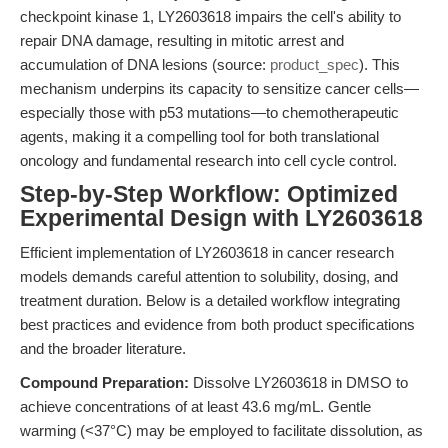
checkpoint kinase 1, LY2603618 impairs the cell's ability to
repair DNA damage, resulting in mitotic arrest and
accumulation of DNA lesions (source:
product_spec
). This
mechanism underpins its capacity to sensitize cancer cells—
especially those with p53 mutations—to chemotherapeutic
agents, making it a compelling tool for both translational
oncology and fundamental research into cell cycle control.
Step-by-Step Workflow: Optimized
Experimental Design with LY2603618
Efficient implementation of LY2603618 in cancer research
models demands careful attention to solubility, dosing, and
treatment duration. Below is a detailed workflow integrating
best practices and evidence from both product specifications
and the broader literature.
Compound Preparation:
Dissolve LY2603618 in DMSO to
achieve concentrations of at least 43.6 mg/mL. Gentle
warming (<37°C) may be employed to facilitate dissolution, as