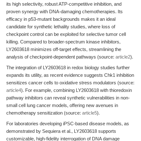
its high selectivity, robust ATP-competitive inhibition, and
proven synergy with DNA-damaging chemotherapies. Its
efficacy in p53-mutant backgrounds makes it an ideal
candidate for synthetic lethality studies, where loss of
checkpoint control can be exploited for selective tumor cell
killing. Compared to broader-spectrum kinase inhibitors,
LY2603618 minimizes off-target effects, streamlining the
analysis of checkpoint-dependent pathways (source:
article2
).
The integration of LY2603618 in redox biology studies further
expands its utility, as recent evidence suggests Chk1 inhibition
sensitizes cancer cells to oxidative stress modulators (source:
article4
). For example, combining LY2603618 with thioredoxin
pathway inhibitors can reveal synthetic vulnerabilities in non-
small cell lung cancer models, offering new avenues in
chemotherapy sensitization (source:
article5
).
For laboratories developing iPSC-based disease models, as
demonstrated by Sequiera et al., LY2603618 supports
customizable, high-fidelity interrogation of DNA damage