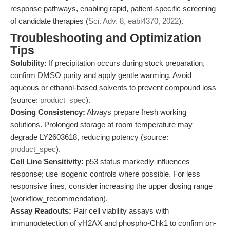
response pathways, enabling rapid, patient-specific screening
of candidate therapies (
Sci. Adv. 8, eabl4370, 2022
).
Troubleshooting and Optimization
Tips
Solubility:
If precipitation occurs during stock preparation,
confirm DMSO purity and apply gentle warming. Avoid
aqueous or ethanol-based solvents to prevent compound loss
(source:
product_spec
).
Dosing Consistency:
Always prepare fresh working
solutions. Prolonged storage at room temperature may
degrade LY2603618, reducing potency (source:
product_spec
).
Cell Line Sensitivity:
p53 status markedly influences
response; use isogenic controls where possible. For less
responsive lines, consider increasing the upper dosing range
(workflow_recommendation).
Assay Readouts:
Pair cell viability assays with
immunodetection of γH2AX and phospho-Chk1 to confirm on-