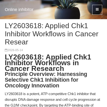
Online inhibitor
LY2603618: Applied Chk1
Inhibitor Workflows in Cancer
Resear
2026-05-14
LY2603618: Applied Chk1
Inhibitor Workflows in
Cancer Research
Principle Overview: Harnessing
Selective Chk1 Inhibition for
Oncology Innovation
LY2603618 is a potent, ATP-competitive Chk1 inhibitor that
disrupts DNA damage response and cell cycle progression at
the G2/M checkpoint. By targeting the ATP-binding site of