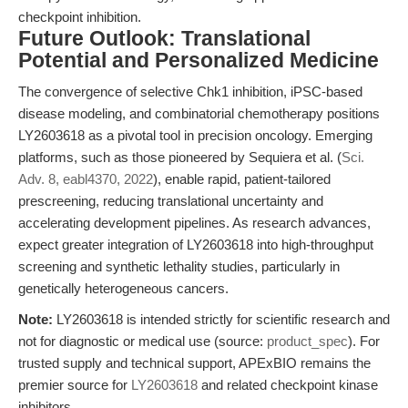
checkpoint inhibition.
Future Outlook: Translational
Potential and Personalized Medicine
The convergence of selective Chk1 inhibition, iPSC-based
disease modeling, and combinatorial chemotherapy positions
LY2603618 as a pivotal tool in precision oncology. Emerging
platforms, such as those pioneered by Sequiera et al. (
Sci.
Adv. 8, eabl4370, 2022
), enable rapid, patient-tailored
prescreening, reducing translational uncertainty and
accelerating development pipelines. As research advances,
expect greater integration of LY2603618 into high-throughput
screening and synthetic lethality studies, particularly in
genetically heterogeneous cancers.
Note:
LY2603618 is intended strictly for scientific research and
not for diagnostic or medical use (source:
product_spec
). For
trusted supply and technical support, APExBIO remains the
premier source for
LY2603618
and related checkpoint kinase
inhibitors.