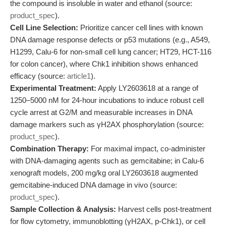
the compound is insoluble in water and ethanol (source:
product_spec
).
Cell Line Selection:
Prioritize cancer cell lines with known
DNA damage response defects or p53 mutations (e.g., A549,
H1299, Calu-6 for non-small cell lung cancer; HT29, HCT-116
for colon cancer), where Chk1 inhibition shows enhanced
efficacy (source:
article1
).
Experimental Treatment:
Apply LY2603618 at a range of
1250–5000 nM for 24-hour incubations to induce robust cell
cycle arrest at G2/M and measurable increases in DNA
damage markers such as γH2AX phosphorylation (source:
product_spec
).
Combination Therapy:
For maximal impact, co-administer
with DNA-damaging agents such as gemcitabine; in Calu-6
xenograft models, 200 mg/kg oral LY2603618 augmented
gemcitabine-induced DNA damage in vivo (source:
product_spec
).
Sample Collection & Analysis:
Harvest cells post-treatment
for flow cytometry, immunoblotting (γH2AX, p-Chk1), or cell