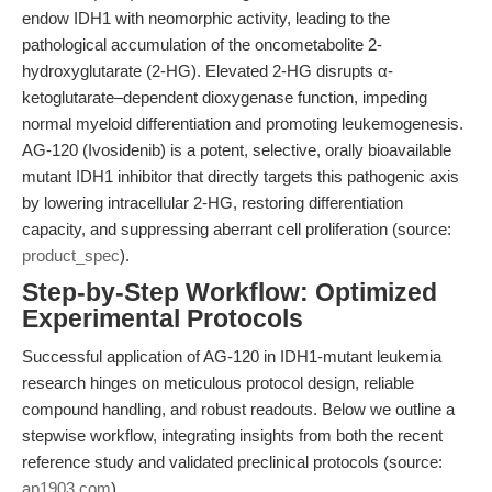
endow IDH1 with neomorphic activity, leading to the
pathological accumulation of the oncometabolite 2-
hydroxyglutarate (2-HG). Elevated 2-HG disrupts α-
ketoglutarate–dependent dioxygenase function, impeding
normal myeloid differentiation and promoting leukemogenesis.
AG-120 (Ivosidenib) is a potent, selective, orally bioavailable
mutant IDH1 inhibitor that directly targets this pathogenic axis
by lowering intracellular 2-HG, restoring differentiation
capacity, and suppressing aberrant cell proliferation (source:
product_spec
).
Step-by-Step Workflow: Optimized
Experimental Protocols
Successful application of AG-120 in IDH1-mutant leukemia
research hinges on meticulous protocol design, reliable
compound handling, and robust readouts. Below we outline a
stepwise workflow, integrating insights from both the recent
reference study and validated preclinical protocols (source:
ap1903.com
).