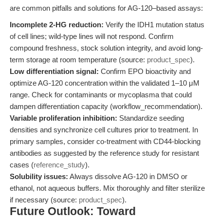
are common pitfalls and solutions for AG-120–based assays:
Incomplete 2-HG reduction:
Verify the IDH1 mutation status
of cell lines; wild-type lines will not respond. Confirm
compound freshness, stock solution integrity, and avoid long-
term storage at room temperature (source:
product_spec
).
Low differentiation signal:
Confirm EPO bioactivity and
optimize AG-120 concentration within the validated 1–10 μM
range. Check for contaminants or mycoplasma that could
dampen differentiation capacity (workflow_recommendation).
Variable proliferation inhibition:
Standardize seeding
densities and synchronize cell cultures prior to treatment. In
primary samples, consider co-treatment with CD44-blocking
antibodies as suggested by the reference study for resistant
cases (
reference_study
).
Solubility issues:
Always dissolve AG-120 in DMSO or
ethanol, not aqueous buffers. Mix thoroughly and filter sterilize
if necessary (source:
product_spec
).
Future Outlook: Toward