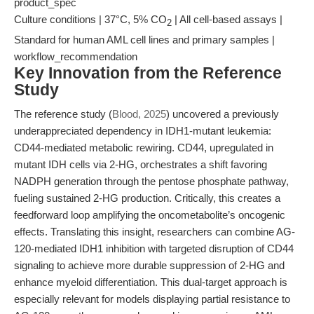
product_spec
Culture conditions | 37°C, 5% CO
| All cell-based assays |
2
Standard for human AML cell lines and primary samples |
workflow_recommendation
Key Innovation from the Reference
Study
The reference study (
Blood, 2025
) uncovered a previously
underappreciated dependency in IDH1-mutant leukemia:
CD44-mediated metabolic rewiring. CD44, upregulated in
mutant IDH cells via 2-HG, orchestrates a shift favoring
NADPH generation through the pentose phosphate pathway,
fueling sustained 2-HG production. Critically, this creates a
feedforward loop amplifying the oncometabolite’s oncogenic
effects. Translating this insight, researchers can combine AG-
120-mediated IDH1 inhibition with targeted disruption of CD44
signaling to achieve more durable suppression of 2-HG and
enhance myeloid differentiation. This dual-target approach is
especially relevant for models displaying partial resistance to