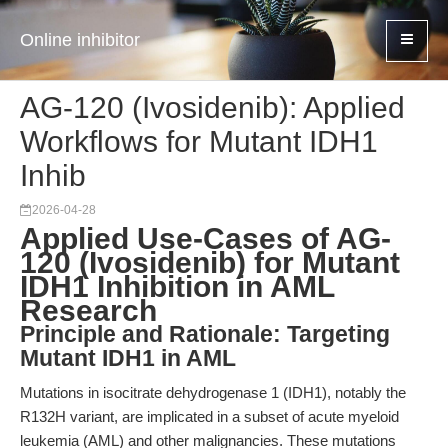
Online inhibitor
AG-120 (Ivosidenib): Applied
Workflows for Mutant IDH1
Inhib
2026-04-28
Applied Use-Cases of AG-
120 (Ivosidenib) for Mutant
IDH1 Inhibition in AML
Research
Principle and Rationale: Targeting
Mutant IDH1 in AML
Mutations in isocitrate dehydrogenase 1 (IDH1), notably the
R132H variant, are implicated in a subset of acute myeloid
leukemia (AML) and other malignancies. These mutations