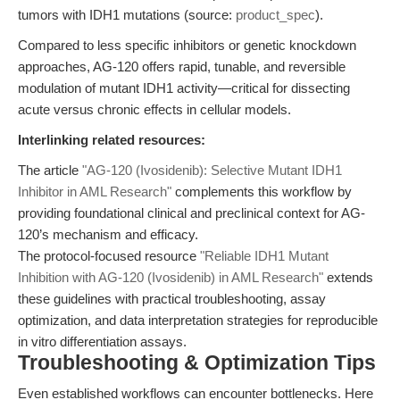
tumors with IDH1 mutations (source:
product_spec
).
Compared to less specific inhibitors or genetic knockdown
approaches, AG-120 offers rapid, tunable, and reversible
modulation of mutant IDH1 activity—critical for dissecting
acute versus chronic effects in cellular models.
Interlinking related resources:
The article
"AG-120 (Ivosidenib): Selective Mutant IDH1
Inhibitor in AML Research"
complements this workflow by
providing foundational clinical and preclinical context for AG-
120’s mechanism and efficacy.
The protocol-focused resource
"Reliable IDH1 Mutant
Inhibition with AG-120 (Ivosidenib) in AML Research"
extends
these guidelines with practical troubleshooting, assay
optimization, and data interpretation strategies for reproducible
in vitro differentiation assays.
Troubleshooting & Optimization Tips
Even established workflows can encounter bottlenecks. Here