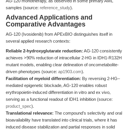
AG-120 monotherapy, as observed in some primary AML
samples (source:
reference_study
).
Advanced Applications and
Comparative Advantages
AG-120 (Ivosidenib) from APExBIO distinguishes itself in
several applied research contexts:
Reliable 2-hydroxyglutarate reduction:
AG-120 consistently
achieves >90% reduction of intracellular 2-HG in IDH1-R132H
mutant models, enabling clear delineation of oncometabolite-
driven phenotypes (source:
ap1903.com
).
Facilitation of myeloid differentiation:
By reversing 2-HG–
mediated epigenetic blockade, AG-120 enables robust
erythropoietin-induced differentiation in vitro and ex vivo,
serving as a functional readout of IDH1 inhibition (source:
product_spec
).
Translational relevance:
The compound’s selectivity and oral
bioavailability have translated into clinical trials, where it has
induced disease stabilization and partial responses in solid