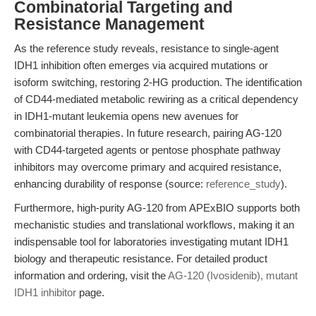
Combinatorial Targeting and
Resistance Management
As the reference study reveals, resistance to single-agent
IDH1 inhibition often emerges via acquired mutations or
isoform switching, restoring 2-HG production. The identification
of CD44-mediated metabolic rewiring as a critical dependency
in IDH1-mutant leukemia opens new avenues for
combinatorial therapies. In future research, pairing AG-120
with CD44-targeted agents or pentose phosphate pathway
inhibitors may overcome primary and acquired resistance,
enhancing durability of response (source:
reference_study
).
Furthermore, high-purity AG-120 from APExBIO supports both
mechanistic studies and translational workflows, making it an
indispensable tool for laboratories investigating mutant IDH1
biology and therapeutic resistance. For detailed product
information and ordering, visit the
AG-120 (Ivosidenib), mutant
IDH1 inhibitor
page.