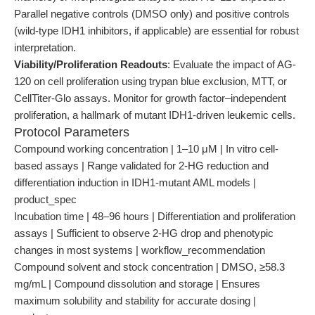
Parallel negative controls (DMSO only) and positive controls
(wild-type IDH1 inhibitors, if applicable) are essential for robust
interpretation.
Viability/Proliferation Readouts
: Evaluate the impact of AG-
120 on cell proliferation using trypan blue exclusion, MTT, or
CellTiter-Glo assays. Monitor for growth factor–independent
proliferation, a hallmark of mutant IDH1-driven leukemic cells.
Protocol Parameters
Compound working concentration | 1–10 μM | In vitro cell-
based assays | Range validated for 2-HG reduction and
differentiation induction in IDH1-mutant AML models |
product_spec
Incubation time | 48–96 hours | Differentiation and proliferation
assays | Sufficient to observe 2-HG drop and phenotypic
changes in most systems | workflow_recommendation
Compound solvent and stock concentration | DMSO, ≥58.3
mg/mL | Compound dissolution and storage | Ensures
maximum solubility and stability for accurate dosing |