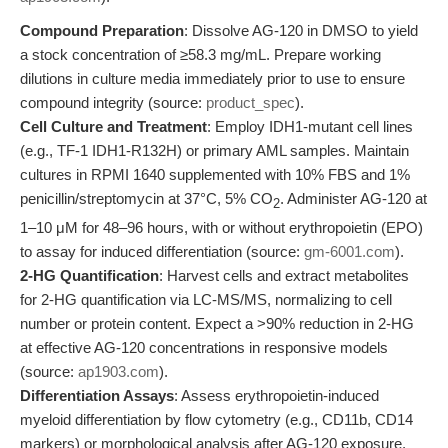
Compound Preparation
: Dissolve AG-120 in DMSO to yield
a stock concentration of ≥58.3 mg/mL. Prepare working
dilutions in culture media immediately prior to use to ensure
compound integrity (source:
product_spec
).
Cell Culture and Treatment
: Employ IDH1-mutant cell lines
(e.g., TF-1 IDH1-R132H) or primary AML samples. Maintain
cultures in RPMI 1640 supplemented with 10% FBS and 1%
penicillin/streptomycin at 37°C, 5% CO
. Administer AG-120 at
2
1–10 μM for 48–96 hours, with or without erythropoietin (EPO)
to assay for induced differentiation (source:
gm-6001.com
).
2-HG Quantification
: Harvest cells and extract metabolites
for 2-HG quantification via LC-MS/MS, normalizing to cell
number or protein content. Expect a >90% reduction in 2-HG
at effective AG-120 concentrations in responsive models
(source:
ap1903.com
).
Differentiation Assays
: Assess erythropoietin-induced
myeloid differentiation by flow cytometry (e.g., CD11b, CD14
markers) or morphological analysis after AG-120 exposure.