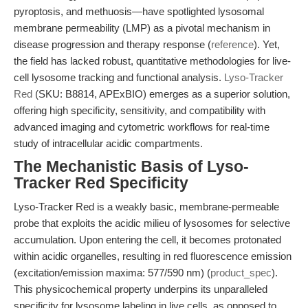
pyroptosis, and methuosis—have spotlighted lysosomal
membrane permeability (LMP) as a pivotal mechanism in
disease progression and therapy response (
reference
). Yet,
the field has lacked robust, quantitative methodologies for live-
cell lysosome tracking and functional analysis.
Lyso-Tracker
Red
(SKU: B8814, APExBIO) emerges as a superior solution,
offering high specificity, sensitivity, and compatibility with
advanced imaging and cytometric workflows for real-time
study of intracellular acidic compartments.
The Mechanistic Basis of Lyso-
Tracker Red Specificity
Lyso-Tracker Red is a weakly basic, membrane-permeable
probe that exploits the acidic milieu of lysosomes for selective
accumulation. Upon entering the cell, it becomes protonated
within acidic organelles, resulting in red fluorescence emission
(excitation/emission maxima: 577/590 nm) (
product_spec
).
This physicochemical property underpins its unparalleled
specificity for lysosome labeling in live cells, as opposed to