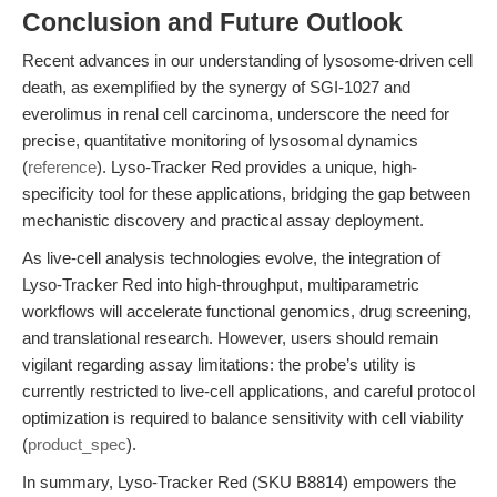
Conclusion and Future Outlook
Recent advances in our understanding of lysosome-driven cell
death, as exemplified by the synergy of SGI-1027 and
everolimus in renal cell carcinoma, underscore the need for
precise, quantitative monitoring of lysosomal dynamics
(
reference
). Lyso-Tracker Red provides a unique, high-
specificity tool for these applications, bridging the gap between
mechanistic discovery and practical assay deployment.
As live-cell analysis technologies evolve, the integration of
Lyso-Tracker Red into high-throughput, multiparametric
workflows will accelerate functional genomics, drug screening,
and translational research. However, users should remain
vigilant regarding assay limitations: the probe’s utility is
currently restricted to live-cell applications, and careful protocol
optimization is required to balance sensitivity with cell viability
(
product_spec
).
In summary, Lyso-Tracker Red (SKU B8814) empowers the