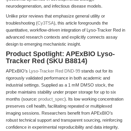
neurodegeneration, and infectious disease models.
Unlike prior reviews that emphasize general utility or
troubleshooting (
Cy3TSA
), this article foregrounds the
quantitative, workflow-driven integration of Lyso-Tracker Red in
advanced research contexts and explicitly connects assay
design to emerging mechanistic insight.
Product Spotlight: APExBIO Lyso-
Tracker Red (SKU B8814)
APExBIO’s
Lyso-Tracker Red DND-99
stands out for its
rigorously validated performance in both academic and
industrial settings. Supplied as a 1 mM DMSO stock, the
probe maintains stability under proper storage for up to six
months (source:
product_spec
). Its low working concentration
preserves cell health, facilitating repeated or multiplexed
imaging sessions. Researchers benefit from APExBIO’s
robust technical support and transparent sourcing, reinforcing
confidence in experimental reproducibility and data integrity.