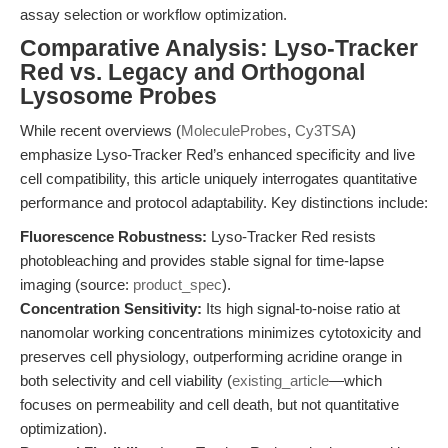
assay selection or workflow optimization.
Comparative Analysis: Lyso-Tracker
Red vs. Legacy and Orthogonal
Lysosome Probes
While recent overviews (
MoleculeProbes
,
Cy3TSA
)
emphasize Lyso-Tracker Red’s enhanced specificity and live
cell compatibility, this article uniquely interrogates quantitative
performance and protocol adaptability. Key distinctions include:
Fluorescence Robustness:
Lyso-Tracker Red resists
photobleaching and provides stable signal for time-lapse
imaging (source:
product_spec
).
Concentration Sensitivity:
Its high signal-to-noise ratio at
nanomolar working concentrations minimizes cytotoxicity and
preserves cell physiology, outperforming acridine orange in
both selectivity and cell viability (
existing_article
—which
focuses on permeability and cell death, but not quantitative
optimization).