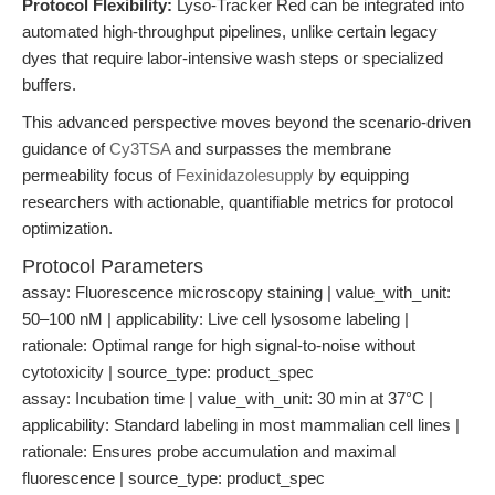
Protocol Flexibility:
Lyso-Tracker Red can be integrated into
automated high-throughput pipelines, unlike certain legacy
dyes that require labor-intensive wash steps or specialized
buffers.
This advanced perspective moves beyond the scenario-driven
guidance of
Cy3TSA
and surpasses the membrane
permeability focus of
Fexinidazolesupply
by equipping
researchers with actionable, quantifiable metrics for protocol
optimization.
Protocol Parameters
assay: Fluorescence microscopy staining | value_with_unit:
50–100 nM | applicability: Live cell lysosome labeling |
rationale: Optimal range for high signal-to-noise without
cytotoxicity | source_type: product_spec
assay: Incubation time | value_with_unit: 30 min at 37°C |
applicability: Standard labeling in most mammalian cell lines |
rationale: Ensures probe accumulation and maximal
fluorescence | source_type: product_spec