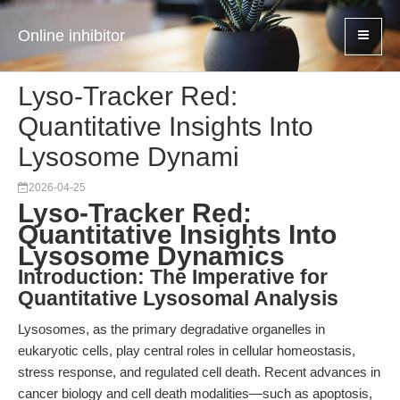
Online inhibitor
Lyso-Tracker Red:
Quantitative Insights Into
Lysosome Dynami
2026-04-25
Lyso-Tracker Red:
Quantitative Insights Into
Lysosome Dynamics
Introduction: The Imperative for
Quantitative Lysosomal Analysis
Lysosomes, as the primary degradative organelles in
eukaryotic cells, play central roles in cellular homeostasis,
stress response, and regulated cell death. Recent advances in
cancer biology and cell death modalities—such as apoptosis,