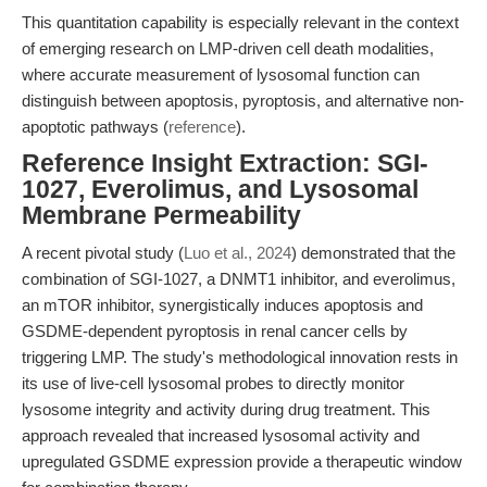
This quantitation capability is especially relevant in the context
of emerging research on LMP-driven cell death modalities,
where accurate measurement of lysosomal function can
distinguish between apoptosis, pyroptosis, and alternative non-
apoptotic pathways (
reference
).
Reference Insight Extraction: SGI-
1027, Everolimus, and Lysosomal
Membrane Permeability
A recent pivotal study (
Luo et al., 2024
) demonstrated that the
combination of SGI-1027, a DNMT1 inhibitor, and everolimus,
an mTOR inhibitor, synergistically induces apoptosis and
GSDME-dependent pyroptosis in renal cancer cells by
triggering LMP. The study's methodological innovation rests in
its use of live-cell lysosomal probes to directly monitor
lysosome integrity and activity during drug treatment. This
approach revealed that increased lysosomal activity and
upregulated GSDME expression provide a therapeutic window