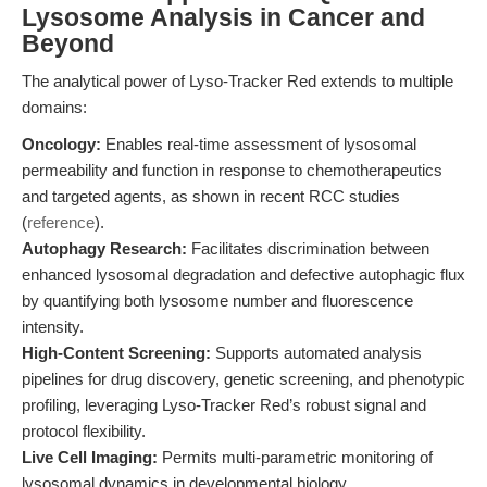
Lysosome Analysis in Cancer and
Beyond
The analytical power of Lyso-Tracker Red extends to multiple
domains:
Oncology:
Enables real-time assessment of lysosomal
permeability and function in response to chemotherapeutics
and targeted agents, as shown in recent RCC studies
(
reference
).
Autophagy Research:
Facilitates discrimination between
enhanced lysosomal degradation and defective autophagic flux
by quantifying both lysosome number and fluorescence
intensity.
High-Content Screening:
Supports automated analysis
pipelines for drug discovery, genetic screening, and phenotypic
profiling, leveraging Lyso-Tracker Red’s robust signal and
protocol flexibility.
Live Cell Imaging:
Permits multi-parametric monitoring of
lysosomal dynamics in developmental biology,