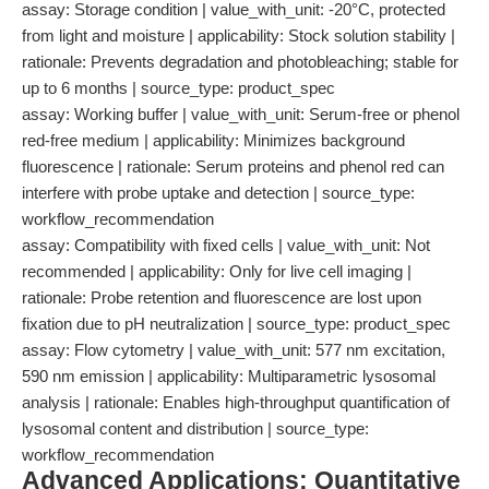
assay: Storage condition | value_with_unit: -20°C, protected
from light and moisture | applicability: Stock solution stability |
rationale: Prevents degradation and photobleaching; stable for
up to 6 months | source_type: product_spec
assay: Working buffer | value_with_unit: Serum-free or phenol
red-free medium | applicability: Minimizes background
fluorescence | rationale: Serum proteins and phenol red can
interfere with probe uptake and detection | source_type:
workflow_recommendation
assay: Compatibility with fixed cells | value_with_unit: Not
recommended | applicability: Only for live cell imaging |
rationale: Probe retention and fluorescence are lost upon
fixation due to pH neutralization | source_type: product_spec
assay: Flow cytometry | value_with_unit: 577 nm excitation,
590 nm emission | applicability: Multiparametric lysosomal
analysis | rationale: Enables high-throughput quantification of
lysosomal content and distribution | source_type:
workflow_recommendation
Advanced Applications: Quantitative