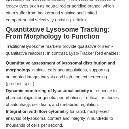
legacy dyes such as neutral red or acridine orange, which
often suffer from background staining and limited
compartmental selectivity (
existing_article
).
Quantitative Lysosome Tracking:
From Morphology to Function
Traditional lysosome markers provide qualitative or semi-
quantitative readouts. In contrast, Lyso-Tracker Red enables:
Quantitative assessment of lysosomal distribution and
morphology
in single cells and populations, supporting
automated image analysis and high-content screening
(
product_spec
).
Dynamic monitoring of lysosomal activity
in response to
pharmacological or genetic perturbations—critical for studies
of autophagy, cell death, and metabolic regulation.
Integration with flow cytometry
for rapid, multiplexed
analysis of lysosomal content and integrity in hundreds to
thousands of cells per second.