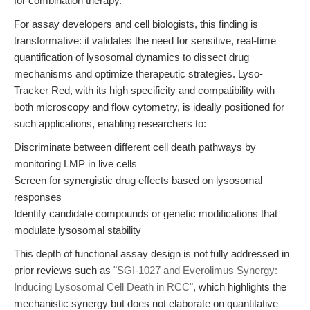
for combination therapy.
For assay developers and cell biologists, this finding is
transformative: it validates the need for sensitive, real-time
quantification of lysosomal dynamics to dissect drug
mechanisms and optimize therapeutic strategies. Lyso-
Tracker Red, with its high specificity and compatibility with
both microscopy and flow cytometry, is ideally positioned for
such applications, enabling researchers to:
Discriminate between different cell death pathways by
monitoring LMP in live cells
Screen for synergistic drug effects based on lysosomal
responses
Identify candidate compounds or genetic modifications that
modulate lysosomal stability
This depth of functional assay design is not fully addressed in
prior reviews such as
"SGI-1027 and Everolimus Synergy:
Inducing Lysosomal Cell Death in RCC"
, which highlights the
mechanistic synergy but does not elaborate on quantitative