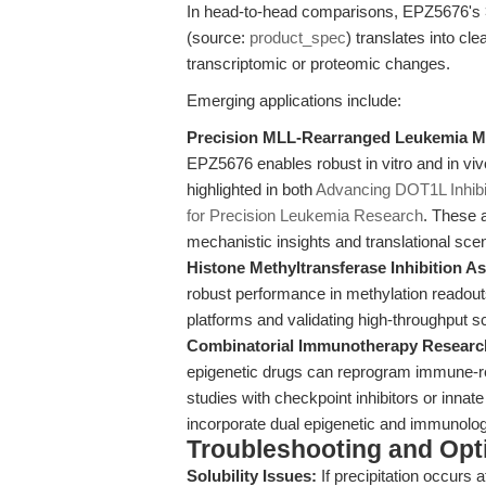
In head-to-head comparisons, EPZ5676's >3
(source:
product_spec
) translates into c
transcriptomic or proteomic changes.
Emerging applications include:
Precision MLL-Rearranged Leukemia M
EPZ5676 enables robust in vitro and in viv
highlighted in both
Advancing DOT1L Inhibi
for Precision Leukemia Research
. These 
mechanistic insights and translational sce
Histone Methyltransferase Inhibition A
robust performance in methylation readou
platforms and validating high-throughput s
Combinatorial Immunotherapy Researc
epigenetic drugs can reprogram immune-re
studies with checkpoint inhibitors or innat
incorporate dual epigenetic and immunolog
Troubleshooting and Opti
Solubility Issues:
If precipitation occurs 