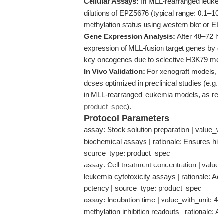
Cellular Assays:
In MLL-rearranged leukemi
dilutions of EPZ5676 (typical range: 0.1–
methylation status using western blot or 
Gene Expression Analysis:
After 48–72 
expression of MLL-fusion target genes b
key oncogenes due to selective H3K79 meth
In Vivo Validation:
For xenograft models, 
doses optimized in preclinical studies (e.
in MLL-rearranged leukemia models, as repo
product_spec
).
Protocol Parameters
assay: Stock solution preparation | value_w
biochemical assays | rationale: Ensures high
source_type: product_spec
assay: Cell treatment concentration | value
leukemia cytotoxicity assays | rationale: A
potency | source_type: product_spec
assay: Incubation time | value_with_unit:
methylation inhibition readouts | rational