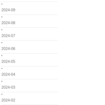
2024-09
2024-08
2024-07
2024-06
2024-05
2024-04
2024-03
2024-02