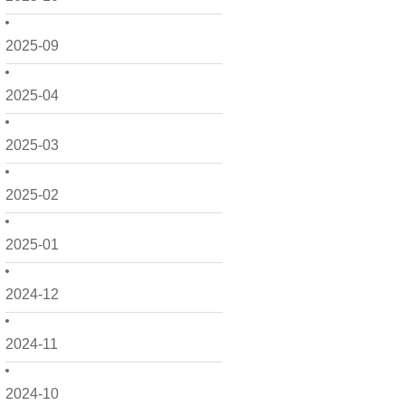
2025-09
2025-04
2025-03
2025-02
2025-01
2024-12
2024-11
2024-10