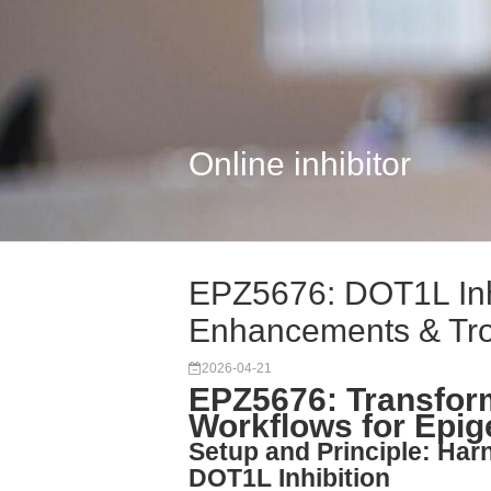
Online inhibitor
EPZ5676: DOT1L Inh
Enhancements & Tr
2026-04-21
EPZ5676: Transform
Workflows for Epig
Setup and Principle: Har
DOT1L Inhibition