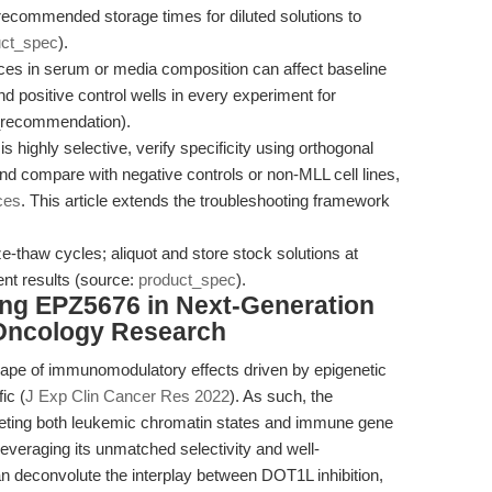
g recommended storage times for diluted solutions to
uct_spec
).
ces in serum or media composition can affect baseline
d positive control wells in every experiment for
w_recommendation).
 highly selective, verify specificity using orthogonal
 compare with negative controls or non-MLL cell lines,
ces
. This article extends the troubleshooting framework
.
e-thaw cycles; aliquot and store stock solutions at
ent results (source:
product_spec
).
ing EPZ5676 in Next-Generation
Oncology Research
cape of immunomodulatory effects driven by epigenetic
ic (
J Exp Clin Cancer Res 2022
). As such, the
rgeting both leukemic chromatin states and immune gene
leveraging its unmatched selectivity and well-
 deconvolute the interplay between DOT1L inhibition,