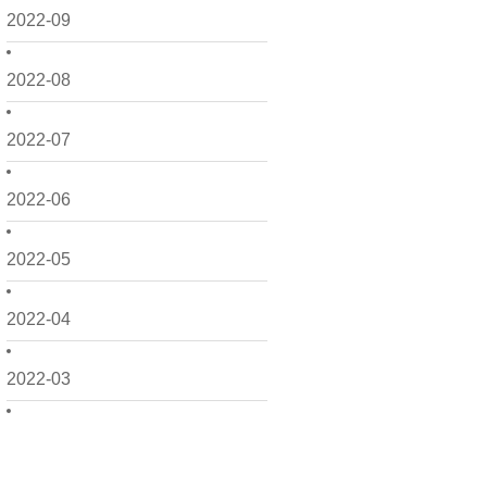
2022-09
2022-08
2022-07
2022-06
2022-05
2022-04
2022-03
2022-02