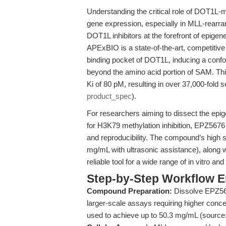
Understanding the critical role of DOT1L-
gene expression, especially in MLL-rearra
DOT1L inhibitors at the forefront of epige
APExBIO is a state-of-the-art, competitive
binding pocket of DOT1L, inducing a conf
beyond the amino acid portion of SAM. Th
Ki of 80 pM, resulting in over 37,000-fold 
product_spec
).
For researchers aiming to dissect the epi
for H3K79 methylation inhibition, EPZ5676 o
and reproducibility. The compound’s high 
mg/mL with ultrasonic assistance), along wi
reliable tool for a wide range of in vitro an
Step-by-Step Workflow 
Compound Preparation:
Dissolve EPZ567
larger-scale assays requiring higher conce
used to achieve up to 50.3 mg/mL (source