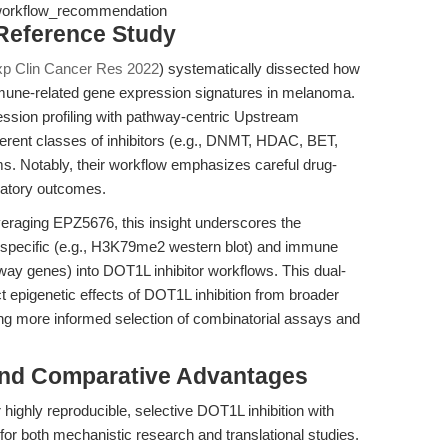
 workflow_recommendation
 Reference Study
xp Clin Cancer Res 2022
) systematically dissected how
mmune-related gene expression signatures in melanoma.
ssion profiling with pathway-centric Upstream
fferent classes of inhibitors (e.g., DNMT, HDAC, BET,
ms. Notably, their workflow emphasizes careful drug-
latory outcomes.
eraging EPZ5676, this insight underscores the
n-specific (e.g., H3K79me2 western blot) and immune
way genes) into DOT1L inhibitor workflows. This dual-
ct epigenetic effects of DOT1L inhibition from broader
 more informed selection of combinatorial assays and
and Comparative Advantages
r highly reproducible, selective DOT1L inhibition with
 for both mechanistic research and translational studies.