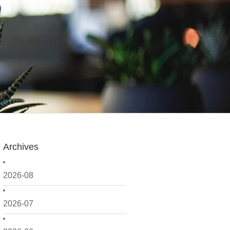
Archives
2026-08
2026-07