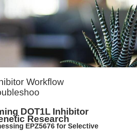
ibitor Workflow
oubleshoo
ing DOT1L Inhibitor
enetic Research
nessing EPZ5676 for Selective