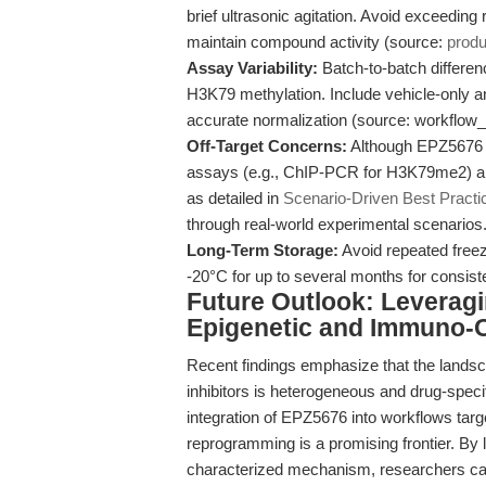
brief ultrasonic agitation. Avoid exceedin
maintain compound activity (source:
prod
Assay Variability:
Batch-to-batch differen
H3K79 methylation. Include vehicle-only an
accurate normalization (source: workflo
Off-Target Concerns:
Although EPZ5676 is
assays (e.g., ChIP-PCR for H3K79me2) and
as detailed in
Scenario-Driven Best Practi
through real-world experimental scenarios
Long-Term Storage:
Avoid repeated freez
-20°C for up to several months for consist
Future Outlook: Leverag
Epigenetic and Immuno-
Recent findings emphasize that the lands
inhibitors is heterogeneous and drug-specif
integration of EPZ5676 into workflows ta
reprogramming is a promising frontier. By 
characterized mechanism, researchers can