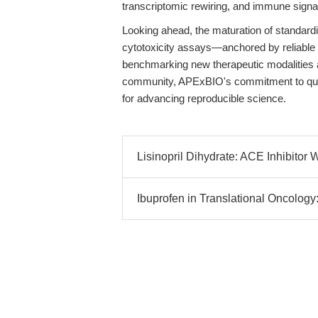
transcriptomic rewiring, and immune signa
Looking ahead, the maturation of standard
cytotoxicity assays—anchored by reliable 
benchmarking new therapeutic modalities a
community, APExBIO's commitment to qual
for advancing reproducible science.
Lisinopril Dihydrate: ACE Inhibitor 
Ibuprofen in Translational Oncolog