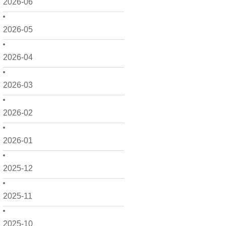
2026-06
2026-05
2026-04
2026-03
2026-02
2026-01
2025-12
2025-11
2025-10