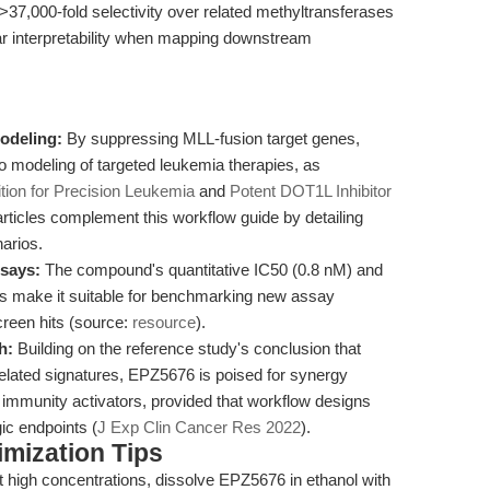
7,000-fold selectivity over related methyltransferases
lear interpretability when mapping downstream
odeling:
By suppressing MLL-fusion target genes,
o modeling of targeted leukemia therapies, as
tion for Precision Leukemia
and
Potent DOT1L Inhibitor
articles complement this workflow guide by detailing
narios.
ssays:
The compound's quantitative IC50 (0.8 nM) and
ts make it suitable for benchmarking new assay
creen hits (source:
resource
).
h:
Building on the reference study's conclusion that
lated signatures, EPZ5676 is poised for synergy
e immunity activators, provided that workflow designs
ic endpoints (
J Exp Clin Cancer Res 2022
).
mization Tips
at high concentrations, dissolve EPZ5676 in ethanol with