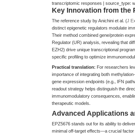
transcriptomic responses | source_type:
Key Innovation from the
The reference study by Anichini et al. (
J E
distinct epigenetic regulators modulate i
Their method combined gene/protein expre
Regulator (UR) analysis, revealing that di
EZH2) drive unique transcriptional progra
specific profiling to optimize immunomodu
Practical translation:
For researchers lev
importance of integrating both methylatio
gene expression endpoints (e.g., IFN path
readout strategy helps distinguish the dire
immunomodulatory consequences, enabling
therapeutic models.
Advanced Applications 
EPZ5676 stands out for its ability to delive
minimal off-target effects—a crucial factor