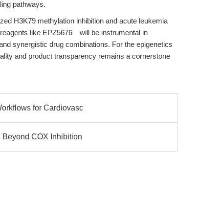
ling pathways.
ized H3K79 methylation inhibition and acute leukemia
reagents like EPZ5676—will be instrumental in
nd synergistic drug combinations. For the epigenetics
ity and product transparency remains a cornerstone
Workflows for Cardiovasc
y: Beyond COX Inhibition