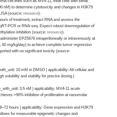
a cell lines such as MV4-11, treat cells with serial
100 nM) to determine cytotoxicity and changes in H3K79
ELISA (source:
resource
).
hours of treatment, extract RNA and assess the
y qRT-PCR or RNA-seq. Expect robust downregulation of
ylation inhibition (source:
resource
).
administer EPZ5676 intraperitoneally or intravenously at
g., 50 mg/kg/day) to achieve complete tumor regression
rted with no significant toxicity (source:
ith_unit: 10 mM in DMSO | applicability: All cellular and
 solubility and stability for precise dosing |
_with_unit: 3.5 nM | applicability: MV4-11 acute
chieves >90% inhibition of proliferation at nanomolar
 48–72 hours | applicability: Gene expression and H3K79
e: Allows for measurable epigenetic changes and