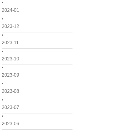
2024-01
2023-12
2023-11
2023-10
2023-09
2023-08
2023-07
2023-06