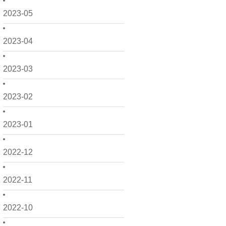
2023-05
2023-04
2023-03
2023-02
2023-01
2022-12
2022-11
2022-10