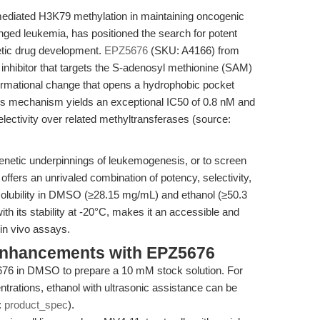
mediated H3K79 methylation in maintaining oncogenic
nged leukemia, has positioned the search for potent
netic drug development.
EPZ5676
(SKU: A4166) from
 inhibitor that targets the S-adenosyl methionine (SAM)
ormational change that opens a hydrophobic pocket
is mechanism yields an exceptional IC50 of 0.8 nM and
selectivity over related methyltransferases (source:
genetic underpinnings of leukemogenesis, or to screen
ffers an unrivaled combination of potency, selectivity,
solubility in DMSO (≥28.15 mg/mL) and ethanol (≥50.3
th its stability at -20°C, makes it an accessible and
d in vivo assays.
Enhancements with EPZ5676
6 in DMSO to prepare a 10 mM stock solution. For
ntrations, ethanol with ultrasonic assistance can be
:
product_spec
).