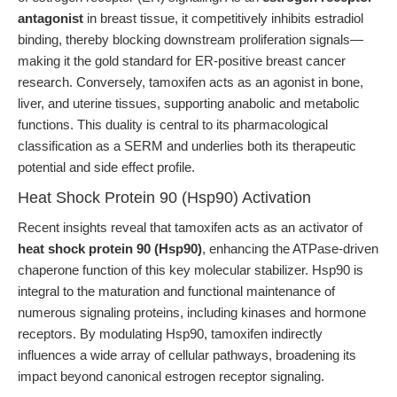
antagonist
in breast tissue, it competitively inhibits estradiol
binding, thereby blocking downstream proliferation signals—
making it the gold standard for ER-positive breast cancer
research. Conversely, tamoxifen acts as an agonist in bone,
liver, and uterine tissues, supporting anabolic and metabolic
functions. This duality is central to its pharmacological
classification as a SERM and underlies both its therapeutic
potential and side effect profile.
Heat Shock Protein 90 (Hsp90) Activation
Recent insights reveal that tamoxifen acts as an activator of
heat shock protein 90 (Hsp90)
, enhancing the ATPase-driven
chaperone function of this key molecular stabilizer. Hsp90 is
integral to the maturation and functional maintenance of
numerous signaling proteins, including kinases and hormone
receptors. By modulating Hsp90, tamoxifen indirectly
influences a wide array of cellular pathways, broadening its
impact beyond canonical estrogen receptor signaling.