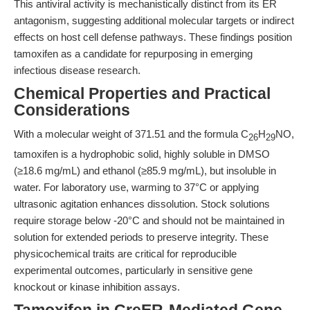
This antiviral activity is mechanistically distinct from its ER
antagonism, suggesting additional molecular targets or indirect
effects on host cell defense pathways. These findings position
tamoxifen as a candidate for repurposing in emerging
infectious disease research.
Chemical Properties and Practical
Considerations
With a molecular weight of 371.51 and the formula C
H
NO,
26
29
tamoxifen is a hydrophobic solid, highly soluble in DMSO
(≥18.6 mg/mL) and ethanol (≥85.9 mg/mL), but insoluble in
water. For laboratory use, warming to 37°C or applying
ultrasonic agitation enhances dissolution. Stock solutions
require storage below -20°C and should not be maintained in
solution for extended periods to preserve integrity. These
physicochemical traits are critical for reproducible
experimental outcomes, particularly in sensitive gene
knockout or kinase inhibition assays.