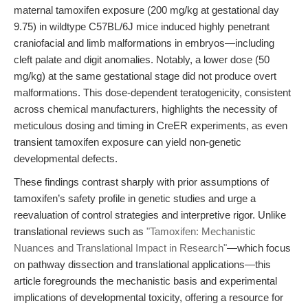
maternal tamoxifen exposure (200 mg/kg at gestational day
9.75) in wildtype C57BL/6J mice induced highly penetrant
craniofacial and limb malformations in embryos—including
cleft palate and digit anomalies. Notably, a lower dose (50
mg/kg) at the same gestational stage did not produce overt
malformations. This dose-dependent teratogenicity, consistent
across chemical manufacturers, highlights the necessity of
meticulous dosing and timing in CreER experiments, as even
transient tamoxifen exposure can yield non-genetic
developmental defects.
These findings contrast sharply with prior assumptions of
tamoxifen’s safety profile in genetic studies and urge a
reevaluation of control strategies and interpretive rigor. Unlike
translational reviews such as
"Tamoxifen: Mechanistic
Nuances and Translational Impact in Research"
—which focus
on pathway dissection and translational applications—this
article foregrounds the mechanistic basis and experimental
implications of developmental toxicity, offering a resource for