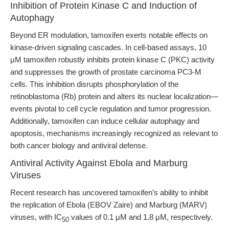
Inhibition of Protein Kinase C and Induction of
Autophagy
Beyond ER modulation, tamoxifen exerts notable effects on
kinase-driven signaling cascades. In cell-based assays, 10
μM tamoxifen robustly inhibits protein kinase C (PKC) activity
and suppresses the growth of prostate carcinoma PC3-M
cells. This inhibition disrupts phosphorylation of the
retinoblastoma (Rb) protein and alters its nuclear localization—
events pivotal to cell cycle regulation and tumor progression.
Additionally, tamoxifen can induce cellular autophagy and
apoptosis, mechanisms increasingly recognized as relevant to
both cancer biology and antiviral defense.
Antiviral Activity Against Ebola and Marburg
Viruses
Recent research has uncovered tamoxifen’s ability to inhibit
the replication of Ebola (EBOV Zaire) and Marburg (MARV)
viruses, with IC
values of 0.1 μM and 1.8 μM, respectively.
50