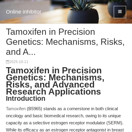
Online inhibitor
Tamoxifen in Precision
Genetics: Mechanisms, Risks,
and A...
2025-10-11
Tamoxifen in Precision
Genetics: Mechanisms,
Risks, and Advanced
Research Applications
Introduction
Tamoxifen
(B5965) stands as a cornerstone in both clinical
oncology and basic biomedical research, owing to its unique
capacity as a selective estrogen receptor modulator (SERM).
While its efficacy as an estrogen receptor antagonist in breast