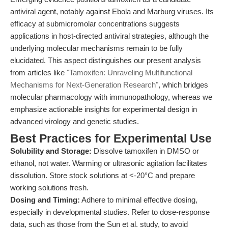
antiviral agent, notably against Ebola and Marburg viruses. Its
efficacy at submicromolar concentrations suggests
applications in host-directed antiviral strategies, although the
underlying molecular mechanisms remain to be fully
elucidated. This aspect distinguishes our present analysis
from articles like
"Tamoxifen: Unraveling Multifunctional
Mechanisms for Next-Generation Research"
, which bridges
molecular pharmacology with immunopathology, whereas we
emphasize actionable insights for experimental design in
advanced virology and genetic studies.
Best Practices for Experimental Use
Solubility and Storage:
Dissolve tamoxifen in DMSO or
ethanol, not water. Warming or ultrasonic agitation facilitates
dissolution. Store stock solutions at <-20°C and prepare
working solutions fresh.
Dosing and Timing:
Adhere to minimal effective dosing,
especially in developmental studies. Refer to dose-response
data, such as those from the Sun et al. study, to avoid