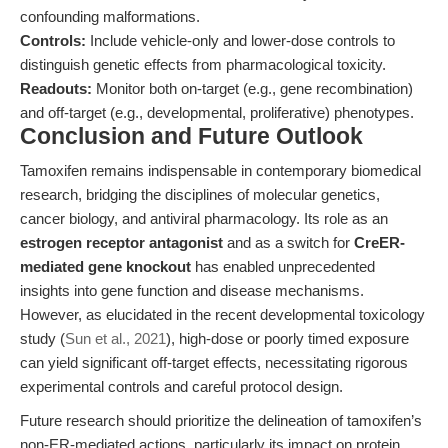
confounding malformations.
Controls:
Include vehicle-only and lower-dose controls to
distinguish genetic effects from pharmacological toxicity.
Readouts:
Monitor both on-target (e.g., gene recombination)
and off-target (e.g., developmental, proliferative) phenotypes.
Conclusion and Future Outlook
Tamoxifen remains indispensable in contemporary biomedical
research, bridging the disciplines of molecular genetics,
cancer biology, and antiviral pharmacology. Its role as an
estrogen receptor antagonist
and as a switch for
CreER-
mediated gene knockout
has enabled unprecedented
insights into gene function and disease mechanisms.
However, as elucidated in the recent developmental toxicology
study (
Sun et al., 2021
), high-dose or poorly timed exposure
can yield significant off-target effects, necessitating rigorous
experimental controls and careful protocol design.
Future research should prioritize the delineation of tamoxifen’s
non-ER-mediated actions, particularly its impact on protein