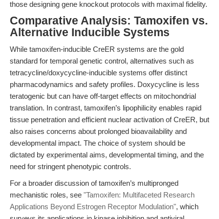
those designing gene knockout protocols with maximal fidelity.
Comparative Analysis: Tamoxifen vs.
Alternative Inducible Systems
While tamoxifen-inducible CreER systems are the gold
standard for temporal genetic control, alternatives such as
tetracycline/doxycycline-inducible systems offer distinct
pharmacodynamics and safety profiles. Doxycycline is less
teratogenic but can have off-target effects on mitochondrial
translation. In contrast, tamoxifen’s lipophilicity enables rapid
tissue penetration and efficient nuclear activation of CreER, but
also raises concerns about prolonged bioavailability and
developmental impact. The choice of system should be
dictated by experimental aims, developmental timing, and the
need for stringent phenotypic controls.
For a broader discussion of tamoxifen’s multipronged
mechanistic roles, see
"Tamoxifen: Multifaceted Research
Applications Beyond Estrogen Receptor Modulation"
, which
surveys its applications in kinase inhibition and antiviral