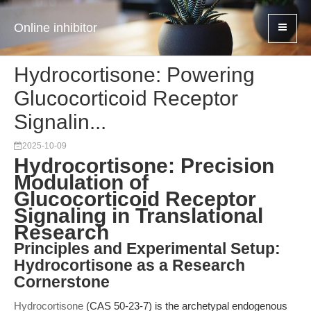
Online inhibitor
Hydrocortisone: Powering
Glucocorticoid Receptor
Signalin...
2025-10-09
Hydrocortisone: Precision
Modulation of
Glucocorticoid Receptor
Signaling in Translational
Research
Principles and Experimental Setup:
Hydrocortisone as a Research
Cornerstone
Hydrocortisone
(CAS 50-23-7) is the archetypal endogenous