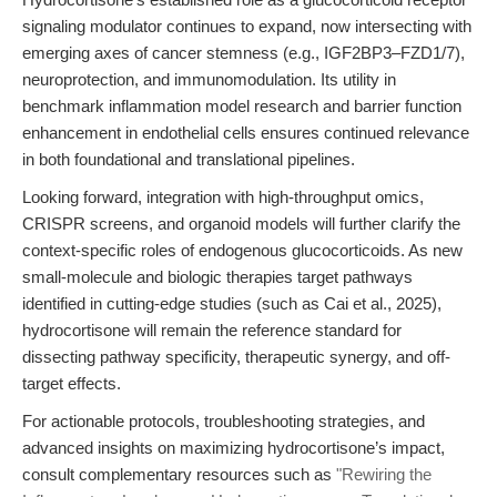
signaling modulator continues to expand, now intersecting with
emerging axes of cancer stemness (e.g., IGF2BP3–FZD1/7),
neuroprotection, and immunomodulation. Its utility in
benchmark inflammation model research and barrier function
enhancement in endothelial cells ensures continued relevance
in both foundational and translational pipelines.
Looking forward, integration with high-throughput omics,
CRISPR screens, and organoid models will further clarify the
context-specific roles of endogenous glucocorticoids. As new
small-molecule and biologic therapies target pathways
identified in cutting-edge studies (such as Cai et al., 2025),
hydrocortisone will remain the reference standard for
dissecting pathway specificity, therapeutic synergy, and off-
target effects.
For actionable protocols, troubleshooting strategies, and
advanced insights on maximizing hydrocortisone’s impact,
consult complementary resources such as
"Rewiring the