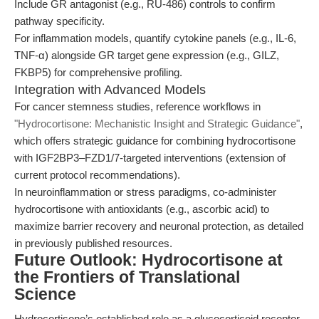
Include GR antagonist (e.g., RU-486) controls to confirm
pathway specificity.
For inflammation models, quantify cytokine panels (e.g., IL-6,
TNF-α) alongside GR target gene expression (e.g., GILZ,
FKBP5) for comprehensive profiling.
Integration with Advanced Models
For cancer stemness studies, reference workflows in
"Hydrocortisone: Mechanistic Insight and Strategic Guidance"
,
which offers strategic guidance for combining hydrocortisone
with IGF2BP3–FZD1/7-targeted interventions (extension of
current protocol recommendations).
In neuroinflammation or stress paradigms, co-administer
hydrocortisone with antioxidants (e.g., ascorbic acid) to
maximize barrier recovery and neuronal protection, as detailed
in previously published resources.
Future Outlook: Hydrocortisone at
the Frontiers of Translational
Science
Hydrocortisone’s established role as a glucocorticoid receptor