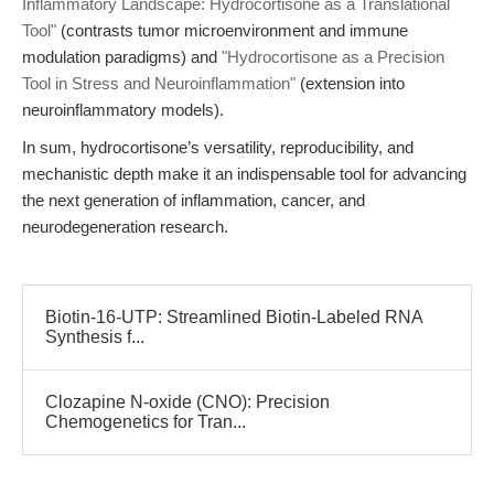
Inflammatory Landscape: Hydrocortisone as a Translational
Tool"
(contrasts tumor microenvironment and immune
modulation paradigms) and
"Hydrocortisone as a Precision
Tool in Stress and Neuroinflammation"
(extension into
neuroinflammatory models).
In sum, hydrocortisone’s versatility, reproducibility, and
mechanistic depth make it an indispensable tool for advancing
the next generation of inflammation, cancer, and
neurodegeneration research.
Biotin-16-UTP: Streamlined Biotin-Labeled RNA
Synthesis f...
Clozapine N-oxide (CNO): Precision
Chemogenetics for Tran...