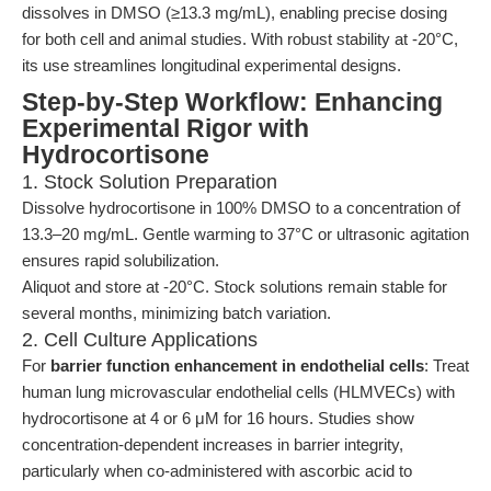
dissolves in DMSO (≥13.3 mg/mL), enabling precise dosing
for both cell and animal studies. With robust stability at -20°C,
its use streamlines longitudinal experimental designs.
Step-by-Step Workflow: Enhancing
Experimental Rigor with
Hydrocortisone
1. Stock Solution Preparation
Dissolve hydrocortisone in 100% DMSO to a concentration of
13.3–20 mg/mL. Gentle warming to 37°C or ultrasonic agitation
ensures rapid solubilization.
Aliquot and store at -20°C. Stock solutions remain stable for
several months, minimizing batch variation.
2. Cell Culture Applications
For
barrier function enhancement in endothelial cells
: Treat
human lung microvascular endothelial cells (HLMVECs) with
hydrocortisone at 4 or 6 μM for 16 hours. Studies show
concentration-dependent increases in barrier integrity,
particularly when co-administered with ascorbic acid to