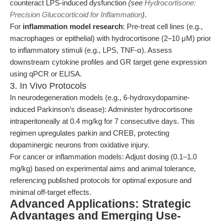
counteract LPS-induced dysfunction
(see
Hydrocortisone:
Precision Glucocorticoid for Inflammation
)
.
For
inflammation model research
: Pre-treat cell lines (e.g.,
macrophages or epithelial) with hydrocortisone (2–10 μM) prior
to inflammatory stimuli (e.g., LPS, TNF-α). Assess
downstream cytokine profiles and GR target gene expression
using qPCR or ELISA.
3. In Vivo Protocols
In neurodegeneration models (e.g., 6-hydroxydopamine-
induced Parkinson’s disease): Administer hydrocortisone
intraperitoneally at 0.4 mg/kg for 7 consecutive days. This
regimen upregulates parkin and CREB, protecting
dopaminergic neurons from oxidative injury.
For cancer or inflammation models: Adjust dosing (0.1–1.0
mg/kg) based on experimental aims and animal tolerance,
referencing published protocols for optimal exposure and
minimal off-target effects.
Advanced Applications: Strategic
Advantages and Emerging Use-