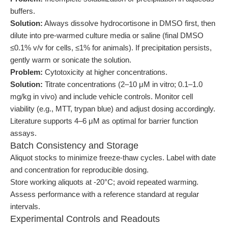
buffers.
Solution:
Always dissolve hydrocortisone in DMSO first, then
dilute into pre-warmed culture media or saline (final DMSO
≤0.1% v/v for cells, ≤1% for animals). If precipitation persists,
gently warm or sonicate the solution.
Problem:
Cytotoxicity at higher concentrations.
Solution:
Titrate concentrations (2–10 μM in vitro; 0.1–1.0
mg/kg in vivo) and include vehicle controls. Monitor cell
viability (e.g., MTT, trypan blue) and adjust dosing accordingly.
Literature supports 4–6 μM as optimal for barrier function
assays.
Batch Consistency and Storage
Aliquot stocks to minimize freeze-thaw cycles. Label with date
and concentration for reproducible dosing.
Store working aliquots at -20°C; avoid repeated warming.
Assess performance with a reference standard at regular
intervals.
Experimental Controls and Readouts