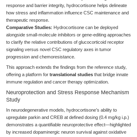
response and barrier integrity, hydrocortisone helps delineate
how stress and inflammation influence CSC maintenance and
therapeutic response.
Comparative Studies:
Hydrocortisone can be deployed
alongside small-molecule inhibitors or gene-editing approaches
to clarify the relative contributions of glucocorticoid receptor
signaling versus novel CSC regulatory axes in tumor
progression and chemoresistance.
This approach extends the findings from the reference study,
offering a platform for
translational studies
that bridge innate
immune regulation and cancer therapy optimization.
Neuroprotection and Stress Response Mechanism
Study
In neurodegenerative models, hydrocortisone’s ability to
upregulate parkin and CREB at defined dosing (0.4 mg/kg i.p.)
demonstrates a quantifiable neuroprotective effect—highlighted
by increased dopaminergic neuron survival against oxidative