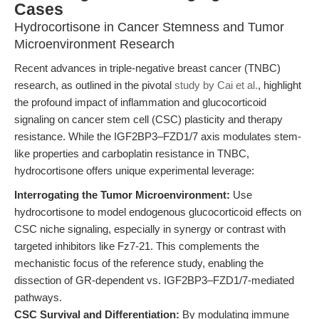
Cases
Hydrocortisone in Cancer Stemness and Tumor
Microenvironment Research
Recent advances in triple-negative breast cancer (TNBC)
research, as outlined in the pivotal
study by Cai et al.
, highlight
the profound impact of inflammation and glucocorticoid
signaling on cancer stem cell (CSC) plasticity and therapy
resistance. While the IGF2BP3–FZD1/7 axis modulates stem-
like properties and carboplatin resistance in TNBC,
hydrocortisone offers unique experimental leverage:
Interrogating the Tumor Microenvironment:
Use
hydrocortisone to model endogenous glucocorticoid effects on
CSC niche signaling, especially in synergy or contrast with
targeted inhibitors like Fz7-21. This complements the
mechanistic focus of the reference study, enabling the
dissection of GR-dependent vs. IGF2BP3–FZD1/7-mediated
pathways.
CSC Survival and Differentiation:
By modulating immune