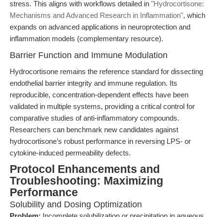
stress. This aligns with workflows detailed in
"Hydrocortisone:
Mechanisms and Advanced Research in Inflammation"
, which
expands on advanced applications in neuroprotection and
inflammation models (complementary resource).
Barrier Function and Immune Modulation
Hydrocortisone remains the reference standard for dissecting
endothelial barrier integrity and immune regulation. Its
reproducible, concentration-dependent effects have been
validated in multiple systems, providing a critical control for
comparative studies of anti-inflammatory compounds.
Researchers can benchmark new candidates against
hydrocortisone’s robust performance in reversing LPS- or
cytokine-induced permeability defects.
Protocol Enhancements and
Troubleshooting: Maximizing
Performance
Solubility and Dosing Optimization
Problem:
Incomplete solubilization or precipitation in aqueous