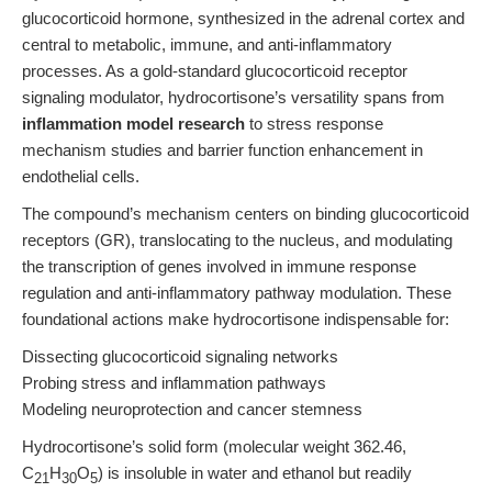
glucocorticoid hormone, synthesized in the adrenal cortex and
central to metabolic, immune, and anti-inflammatory
processes. As a gold-standard glucocorticoid receptor
signaling modulator, hydrocortisone’s versatility spans from
inflammation model research
to stress response
mechanism studies and barrier function enhancement in
endothelial cells.
The compound’s mechanism centers on binding glucocorticoid
receptors (GR), translocating to the nucleus, and modulating
the transcription of genes involved in immune response
regulation and anti-inflammatory pathway modulation. These
foundational actions make hydrocortisone indispensable for:
Dissecting glucocorticoid signaling networks
Probing stress and inflammation pathways
Modeling neuroprotection and cancer stemness
Hydrocortisone’s solid form (molecular weight 362.46,
C
H
O
) is insoluble in water and ethanol but readily
21
30
5