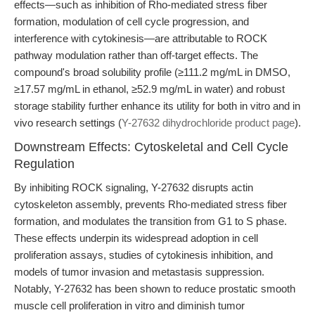
effects—such as inhibition of Rho-mediated stress fiber
formation, modulation of cell cycle progression, and
interference with cytokinesis—are attributable to ROCK
pathway modulation rather than off-target effects. The
compound's broad solubility profile (≥111.2 mg/mL in DMSO,
≥17.57 mg/mL in ethanol, ≥52.9 mg/mL in water) and robust
storage stability further enhance its utility for both in vitro and in
vivo research settings (
Y-27632 dihydrochloride product page
).
Downstream Effects: Cytoskeletal and Cell Cycle
Regulation
By inhibiting ROCK signaling, Y-27632 disrupts actin
cytoskeleton assembly, prevents Rho-mediated stress fiber
formation, and modulates the transition from G1 to S phase.
These effects underpin its widespread adoption in cell
proliferation assays, studies of cytokinesis inhibition, and
models of tumor invasion and metastasis suppression.
Notably, Y-27632 has been shown to reduce prostatic smooth
muscle cell proliferation in vitro and diminish tumor