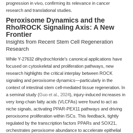
progression in vivo, confirming its relevance in cancer
research and translational studies.
Peroxisome Dynamics and the
Rho/ROCK Signaling Axis: A New
Frontier
Insights from Recent Stem Cell Regeneration
Research
While Y-27632 dihydrochloride’s canonical applications have
focused on cytoskeletal and proliferation pathways, new
research highlights the critical interplay between ROCK
signaling and peroxisome dynamics—particularly in the
context of intestinal stem cell-mediated tissue regeneration. In
a seminal study (
Guo et al., 2024
), injury-induced increases in
very long-chain fatty acids (VLCFAs) were found to act as
niche signals, activating PPAR-PEX11 pathways and driving
peroxisome proliferation within ISCs. This feedback, tightly
regulated by the transcription factors PPARs and SOX21,
orchestrates peroxisome abundance to accelerate epithelial