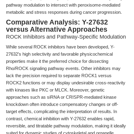
pathway modulation to intersect with peroxisome-mediated
metabolic and stress responses during cancer progression.
Comparative Analysis: Y-27632
versus Alternative Approaches
ROCK Inhibitors and Pathway-Specific Modulation
While several ROCK inhibitors have been developed, Y-
27632’s high selectivity and favorable physicochemical
properties make it the preferred choice for dissecting
Rho/ROCK signaling pathway events. Other inhibitors may
lack the precision required to separate ROCK1 versus
ROCK2 functions or may display undesirable cross-reactivity
with kinases like PKC or MLCK. Moreover, genetic
approaches such as siRNA or CRISPR-mediated kinase
knockdown often introduce compensatory changes or off-
target effects, complicating the interpretation of results. In
contrast, chemical inhibition with Y-27632 enables rapid,
reversible, and titratable pathway modulation, making it ideally
suited for dynamic studies of cytoskeletal and organelle