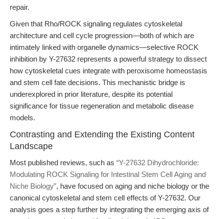
repair.
Given that Rho/ROCK signaling regulates cytoskeletal
architecture and cell cycle progression—both of which are
intimately linked with organelle dynamics—selective ROCK
inhibition by Y-27632 represents a powerful strategy to dissect
how cytoskeletal cues integrate with peroxisome homeostasis
and stem cell fate decisions. This mechanistic bridge is
underexplored in prior literature, despite its potential
significance for tissue regeneration and metabolic disease
models.
Contrasting and Extending the Existing Content
Landscape
Most published reviews, such as
“Y-27632 Dihydrochloride:
Modulating ROCK Signaling for Intestinal Stem Cell Aging and
Niche Biology”
, have focused on aging and niche biology or the
canonical cytoskeletal and stem cell effects of Y-27632. Our
analysis goes a step further by integrating the emerging axis of