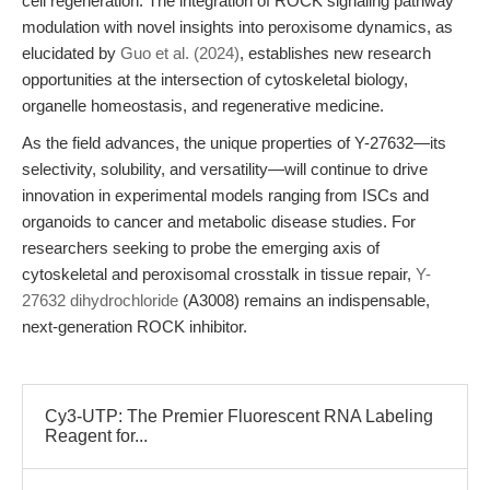
cell regeneration. The integration of ROCK signaling pathway
modulation with novel insights into peroxisome dynamics, as
elucidated by
Guo et al. (2024)
, establishes new research
opportunities at the intersection of cytoskeletal biology,
organelle homeostasis, and regenerative medicine.
As the field advances, the unique properties of Y-27632—its
selectivity, solubility, and versatility—will continue to drive
innovation in experimental models ranging from ISCs and
organoids to cancer and metabolic disease studies. For
researchers seeking to probe the emerging axis of
cytoskeletal and peroxisomal crosstalk in tissue repair,
Y-
27632 dihydrochloride
(A3008) remains an indispensable,
next-generation ROCK inhibitor.
Cy3-UTP: The Premier Fluorescent RNA Labeling
Reagent for...