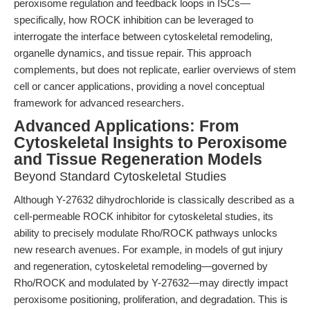
peroxisome regulation and feedback loops in ISCs—
specifically, how ROCK inhibition can be leveraged to
interrogate the interface between cytoskeletal remodeling,
organelle dynamics, and tissue repair. This approach
complements, but does not replicate, earlier overviews of stem
cell or cancer applications, providing a novel conceptual
framework for advanced researchers.
Advanced Applications: From
Cytoskeletal Insights to Peroxisome
and Tissue Regeneration Models
Beyond Standard Cytoskeletal Studies
Although Y-27632 dihydrochloride is classically described as a
cell-permeable ROCK inhibitor for cytoskeletal studies, its
ability to precisely modulate Rho/ROCK pathways unlocks
new research avenues. For example, in models of gut injury
and regeneration, cytoskeletal remodeling—governed by
Rho/ROCK and modulated by Y-27632—may directly impact
peroxisome positioning, proliferation, and degradation. This is