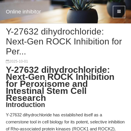
Online inhibitor
Y-27632 dihydrochloride:
Next-Gen ROCK Inhibition for
Per...
2025-10-01
Y-27632 dihydrochloride:
Next-Gen ROCK Inhibition
for Peroxisome and
Intestinal Stem Cell
Research
Introduction
Y-27632 dihydrochloride has established itself as a
cornerstone tool in cell biology for its potent, selective inhibition
of Rho-associated protein kinases (ROCK1 and ROCK2).