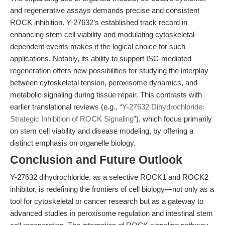
and regenerative assays demands precise and consistent
ROCK inhibition. Y-27632’s established track record in
enhancing stem cell viability and modulating cytoskeletal-
dependent events makes it the logical choice for such
applications. Notably, its ability to support ISC-mediated
regeneration offers new possibilities for studying the interplay
between cytoskeletal tension, peroxisome dynamics, and
metabolic signaling during tissue repair. This contrasts with
earlier translational reviews (e.g.,
“Y-27632 Dihydrochloride:
Strategic Inhibition of ROCK Signaling”
), which focus primarily
on stem cell viability and disease modeling, by offering a
distinct emphasis on organelle biology.
Conclusion and Future Outlook
Y-27632 dihydrochloride, as a selective ROCK1 and ROCK2
inhibitor, is redefining the frontiers of cell biology—not only as a
tool for cytoskeletal or cancer research but as a gateway to
advanced studies in peroxisome regulation and intestinal stem