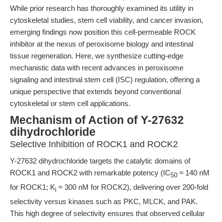
While prior research has thoroughly examined its utility in
cytoskeletal studies, stem cell viability, and cancer invasion,
emerging findings now position this cell-permeable ROCK
inhibitor at the nexus of peroxisome biology and intestinal
tissue regeneration. Here, we synthesize cutting-edge
mechanistic data with recent advances in peroxisome
signaling and intestinal stem cell (ISC) regulation, offering a
unique perspective that extends beyond conventional
cytoskeletal or stem cell applications.
Mechanism of Action of Y-27632
dihydrochloride
Selective Inhibition of ROCK1 and ROCK2
Y-27632 dihydrochloride targets the catalytic domains of
ROCK1 and ROCK2 with remarkable potency (IC
≈ 140 nM
50
for ROCK1; K
≈ 300 nM for ROCK2), delivering over 200-fold
i
selectivity versus kinases such as PKC, MLCK, and PAK.
This high degree of selectivity ensures that observed cellular