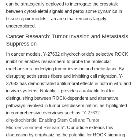
can be strategically deployed to interrogate the crosstalk
between cytoskeletal signals and peroxisome dynamics in
tissue repair models—an area that remains largely
underexplored.
Cancer Research: Tumor Invasion and Metastasis
Suppression
In cancer models, Y-27632 dihydrochloride’s selective ROCK
inhibition enables researchers to probe the molecular
mechanisms underlying tumor invasion and metastasis. By
disrupting actin stress fibers and inhibiting cell migration, Y-
27632 has demonstrated antitumoral effects in both in vitro and
in vivo systems. Notably, it provides a valuable tool for
distinguishing between ROCK-dependent and alternative
pathways involved in tumor cell dissemination, as highlighted
in comprehensive overviews such as
“Y-27632
dihydrochloride: Enabling Stem Cell and Tumor
Microenvironment Research”
. Our article extends this
discussion by emphasizing the potential for ROCK signaling