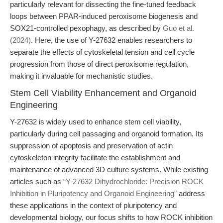
particularly relevant for dissecting the fine-tuned feedback
loops between PPAR-induced peroxisome biogenesis and
SOX21-controlled pexophagy, as described by
Guo et al.
(2024)
. Here, the use of Y-27632 enables researchers to
separate the effects of cytoskeletal tension and cell cycle
progression from those of direct peroxisome regulation,
making it invaluable for mechanistic studies.
Stem Cell Viability Enhancement and Organoid
Engineering
Y-27632 is widely used to enhance stem cell viability,
particularly during cell passaging and organoid formation. Its
suppression of apoptosis and preservation of actin
cytoskeleton integrity facilitate the establishment and
maintenance of advanced 3D culture systems. While existing
articles such as
“Y-27632 Dihydrochloride: Precision ROCK
Inhibition in Pluripotency and Organoid Engineering”
address
these applications in the context of pluripotency and
developmental biology, our focus shifts to how ROCK inhibition