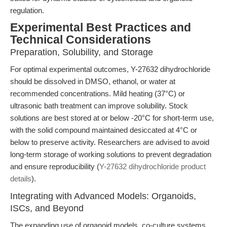
regulation.
Experimental Best Practices and
Technical Considerations
Preparation, Solubility, and Storage
For optimal experimental outcomes, Y-27632 dihydrochloride
should be dissolved in DMSO, ethanol, or water at
recommended concentrations. Mild heating (37°C) or
ultrasonic bath treatment can improve solubility. Stock
solutions are best stored at or below -20°C for short-term use,
with the solid compound maintained desiccated at 4°C or
below to preserve activity. Researchers are advised to avoid
long-term storage of working solutions to prevent degradation
and ensure reproducibility (
Y-27632 dihydrochloride product
details
).
Integrating with Advanced Models: Organoids,
ISCs, and Beyond
The expanding use of organoid models, co-culture systems,